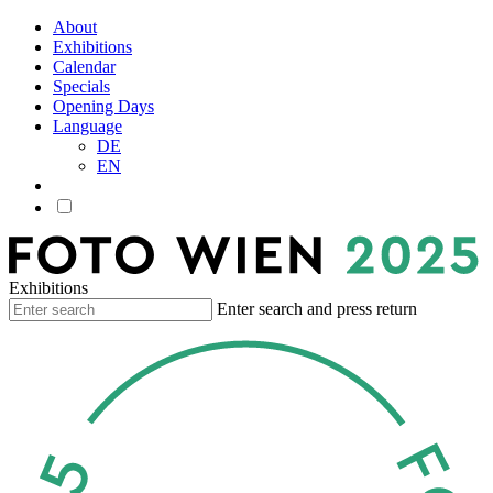
About
Exhibitions
Calendar
Specials
Opening Days
Language
DE
EN
Exhibitions
Enter search and press return