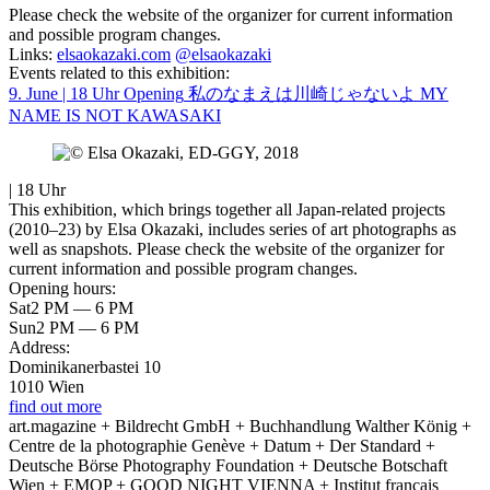
Please check the website of the organizer for current information
and possible program changes.
Links:
elsaokazaki.com
@elsaokazaki
Events related to this exhibition:
9. June | 18 Uhr
Opening
私のなまえは川崎じゃないよ MY
NAME IS NOT KAWASAKI
| 18 Uhr
This exhibition, which brings together all Japan-related projects
(2010–23) by Elsa Okazaki, includes series of art photographs as
well as snapshots. Please check the website of the organizer for
current information and possible program changes.
Opening hours:
Sat
2 PM — 6 PM
Sun
2 PM — 6 PM
Address:
Dominikanerbastei 10
1010 Wien
find out more
art.magazine + Bildrecht GmbH + Buchhandlung Walther König +
Centre de la photographie Genève + Datum + Der Standard +
Deutsche Börse Photography Foundation + Deutsche Botschaft
Wien + EMOP + GOOD NIGHT VIENNA + Institut français