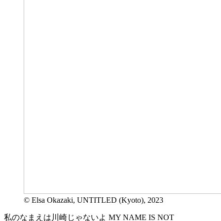
© Elsa Okazaki, UNTITLED (Kyoto), 2023
私のなまえは川崎じゃないよ MY NAME IS NOT