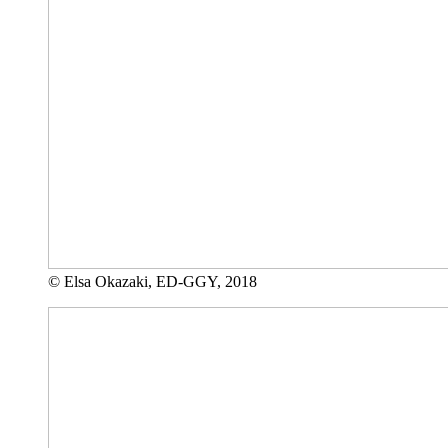
© Elsa Okazaki, ED-GGY, 2018