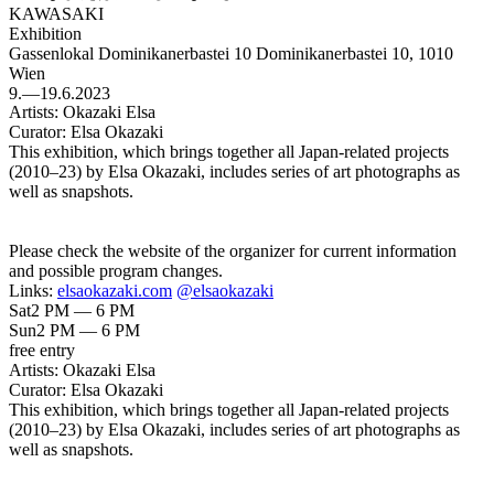
KAWASAKI
Exhibition
Gassenlokal Dominikanerbastei 10
Dominikanerbastei 10, 1010
Wien
9.—19.6.2023
Artists:
Okazaki Elsa
Curator:
Elsa Okazaki
This exhibition, which brings together all Japan-related projects
(2010–23) by Elsa Okazaki, includes series of art photographs as
well as snapshots.
Please check the website of the organizer for current information
and possible program changes.
Links:
elsaokazaki.com
@elsaokazaki
Sat
2 PM — 6 PM
Sun
2 PM — 6 PM
free entry
Artists:
Okazaki Elsa
Curator:
Elsa Okazaki
This exhibition, which brings together all Japan-related projects
(2010–23) by Elsa Okazaki, includes series of art photographs as
well as snapshots.