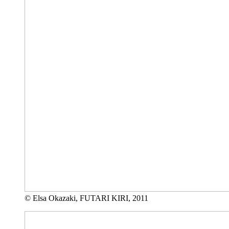
© Elsa Okazaki, FUTARI KIRI, 2011