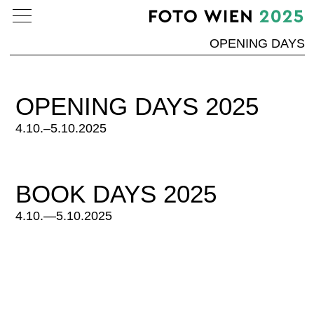
OPENING DAYS
OPENING DAYS 2025
4.10.–5.10.2025
BOOK DAYS 2025
4.10.—5.10.2025