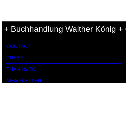
 + Buchhandlung Walther König + Ce
CONTACT
PRESS
THANKS TO
NEWSLETTER
ARCHIVE
DATA PRIVACY
IMPRINT