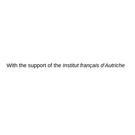
With the support of the
Institut français d’Autriche