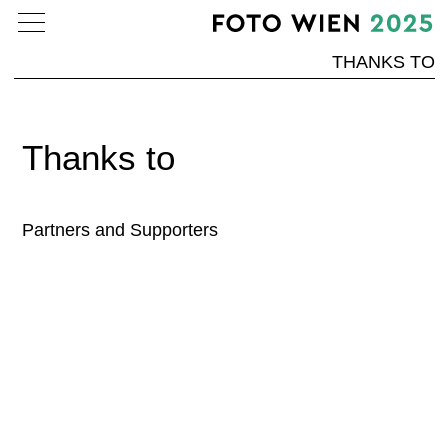
THANKS TO
Thanks to
Partners and Supporters