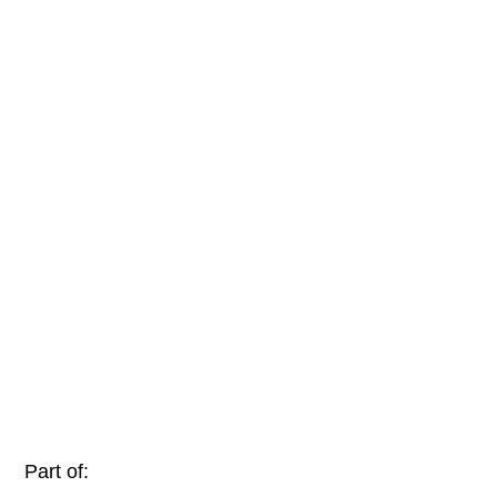
Part of: