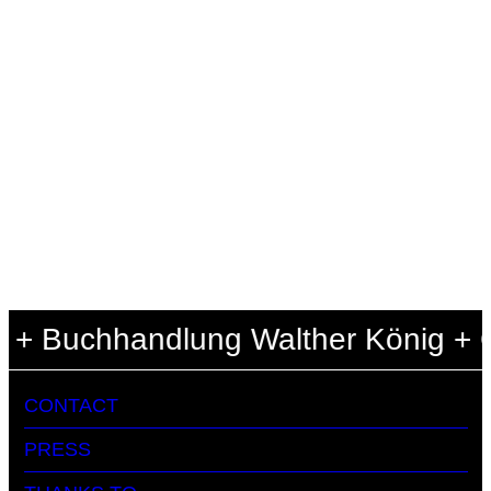
+ Buchhandlung Walther König + Cen
CONTACT
PRESS