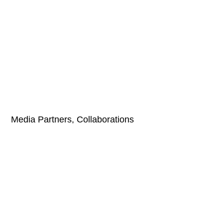
Media Partners, Collaborations