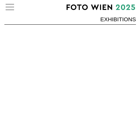
EXHIBITIONS