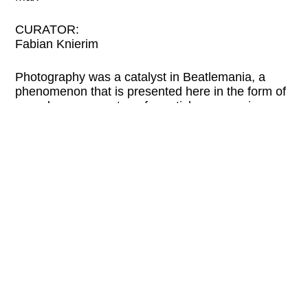
CURATOR:
Fabian Knierim
Photography was a catalyst in Beatlemania, a
phenomenon that is presented here in the form of
record covers, posters, fan articles, magazines,
and vintage prints.
Please check the website of the organizer for
current information and possible program
changes.
LINKS:
westlicht.com
Tue
2 PM—7 PM
Wed
2 PM—7 PM
Thu
2 PM—9 PM