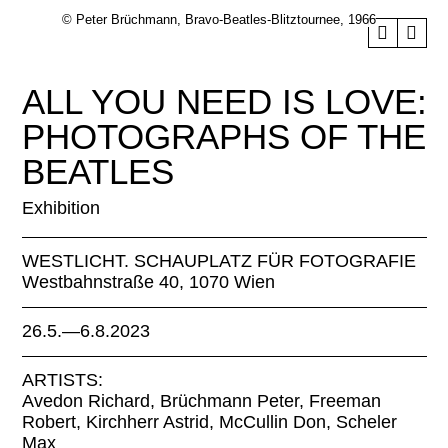
© Peter Brüchmann, Bravo-Beatles-Blitztournee, 1966
ALL YOU NEED IS LOVE:
PHOTOGRAPHS OF THE
BEATLES
Exhibition
WESTLICHT. SCHAUPLATZ FÜR FOTOGRAFIE
Westbahnstraße 40, 1070 Wien
26.5.—6.8.2023
ARTISTS:
Avedon Richard, Brüchmann Peter, Freeman
Robert, Kirchherr Astrid, McCullin Don, Scheler
Max