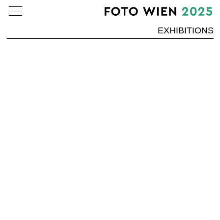
EXHIBITIONS