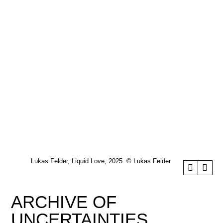
Lukas Felder, Liquid Love, 2025. © Lukas Felder
ARCHIVE OF
UNCERTAINTIES