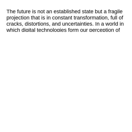
The future is not an established state but a fragile
projection that is in constant transformation, full of
cracks, distortions, and uncertainties. In a world in
which digital technologies form our perception of
reality and identity, “Archive of Uncertainties”
questions photography as a medium between
documentation and speculation. Every image is a
fragment, an incomplete archive, that both records
and obliterates. Analog forms of storage encounter
simulations; historical photographs meet
algorithmic constructions. While classical
photography saves memories, AI creates synthetic
futures—what is left when the lines between
original and manipulation dissolve, making it
necessary to constantly renegotiate that which is
considered “true.” In this exhibition, glitches are
confronted with algorithmic perfection, and
postdigital imagery challenges our visual habits.
Bodies appear to be torn between reality and
virtual construction. Identities are handled in a