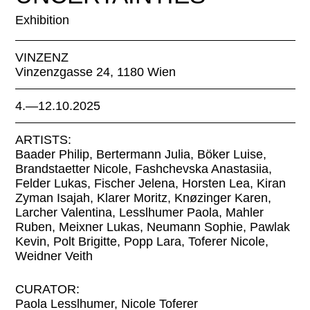
Exhibition
VINZENZ
Vinzenzgasse 24, 1180 Wien
4.—12.10.2025
ARTISTS:
Baader Philip, Bertermann Julia, Böker Luise,
Brandstaetter Nicole, Fashchevska Anastasiia,
Felder Lukas, Fischer Jelena, Horsten Lea, Kiran
Zyman Isajah, Klarer Moritz, Knøzinger Karen,
Larcher Valentina, Lesslhumer Paola, Mahler
Ruben, Meixner Lukas, Neumann Sophie, Pawlak
Kevin, Polt Brigitte, Popp Lara, Toferer Nicole,
Weidner Veith
CURATOR:
Paola Lesslhumer, Nicole Toferer