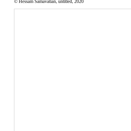
© Hessam Samavatian, untitled, 2020