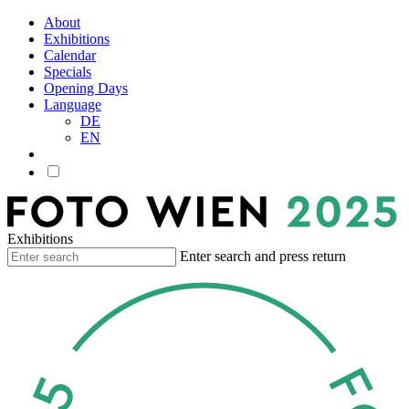
About
Exhibitions
Calendar
Specials
Opening Days
Language
DE
EN
Exhibitions
Enter search and press return