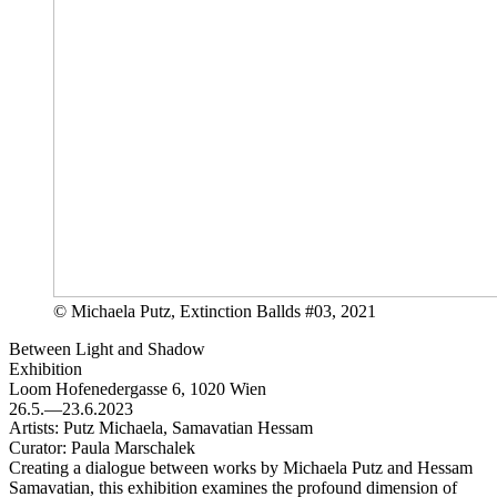
© Michaela Putz, Extinction Ballds #03, 2021
Between Light and Shadow
Exhibition
Loom
Hofenedergasse 6, 1020 Wien
26.5.—23.6.2023
Artists:
Putz Michaela, Samavatian Hessam
Curator:
Paula Marschalek
Creating a dialogue between works by Michaela Putz and Hessam
Samavatian, this exhibition examines the profound dimension of