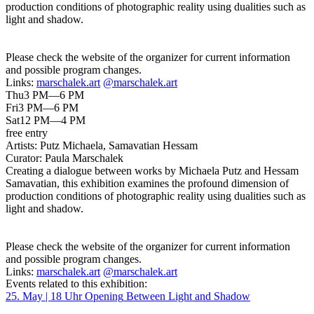
production conditions of photographic reality using dualities such as
light and shadow.
Please check the website of the organizer for current information
and possible program changes.
Links:
marschalek.art
@marschalek.art
Thu
3 PM—6 PM
Fri
3 PM—6 PM
Sat
12 PM—4 PM
free entry
Artists:
Putz Michaela, Samavatian Hessam
Curator:
Paula Marschalek
Creating a dialogue between works by Michaela Putz and Hessam
Samavatian, this exhibition examines the profound dimension of
production conditions of photographic reality using dualities such as
light and shadow.
Please check the website of the organizer for current information
and possible program changes.
Links:
marschalek.art
@marschalek.art
Events related to this exhibition:
25. May | 18 Uhr
Opening
Between Light and Shadow