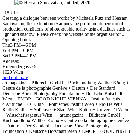
| 18 Uhr
Creating a dialogue between works by Michaela Putz and Hessam
Samavatian, this exhibition examines the profound dimension of
production conditions of photographic reality using dualities such as
light and shadow. Please check the website of the organizer for...
Opening hours:
Thu
3 PM—6 PM
Fri
3 PM—6 PM
Sat
12 PM—4 PM
Address:
Hofenedergasse 6
1020 Wien
find out more
art.magazine + Bildrecht GmbH + Buchhandlung Walther König +
Centre de la photographie Genève + Datum + Der Standard +
Deutsche Börse Photography Foundation + Deutsche Botschaft
Wien + EMOP + GOOD NIGHT VIENNA + Institut français
d'Autriche + Ö1 Club + Polnisches Institut Wien + Pro Helvetia +
Radio Rudina + Softcover + Stadt Wien Kultur + Universität Wien
+ Wirtschaftsagentur Wien +
art.magazine + Bildrecht GmbH +
Buchhandlung Walther König + Centre de la photographie Genève
+ Datum + Der Standard + Deutsche Börse Photography
Foundation + Deutsche Botschaft Wien + EMOP + GOOD NIGHT