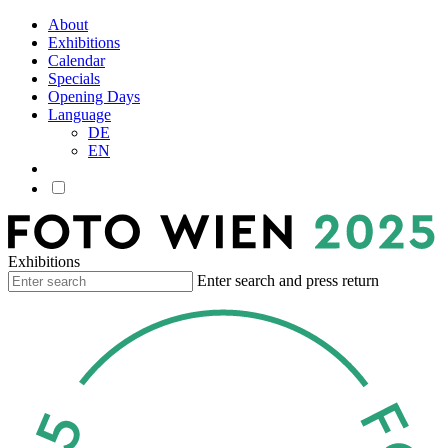
About
Exhibitions
Calendar
Specials
Opening Days
Language
DE
EN
Exhibitions
Enter search and press return