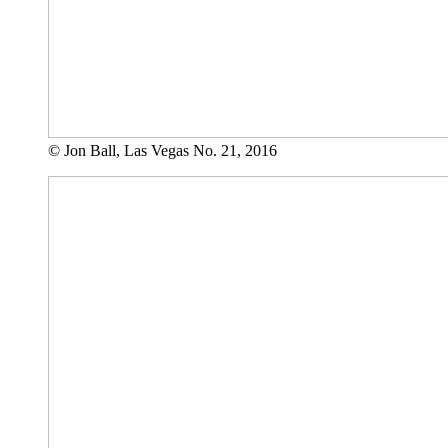
© Jon Ball, Las Vegas No. 21, 2016