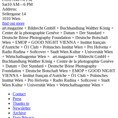
Sat
10 AM—6 PM
Address:
Seilergasse 14
1010 Wien
find out more
art.magazine + Bildrecht GmbH + Buchhandlung Walther König +
Centre de la photographie Genève + Datum + Der Standard +
Deutsche Börse Photography Foundation + Deutsche Botschaft
Wien + EMOP + GOOD NIGHT VIENNA + Institut français
d'Autriche + Ö1 Club + Polnisches Institut Wien + Pro Helvetia +
Radio Rudina + Softcover + Stadt Wien Kultur + Universität Wien
+ Wirtschaftsagentur Wien +
art.magazine + Bildrecht GmbH +
Buchhandlung Walther König + Centre de la photographie Genève
+ Datum + Der Standard + Deutsche Börse Photography
Foundation + Deutsche Botschaft Wien + EMOP + GOOD NIGHT
VIENNA + Institut français d'Autriche + Ö1 Club + Polnisches
Institut Wien + Pro Helvetia + Radio Rudina + Softcover + Stadt
Wien Kultur + Universität Wien + Wirtschaftsagentur Wien +
Contact
Press
Thanks to
Newsletter
Archive
Data Privacy