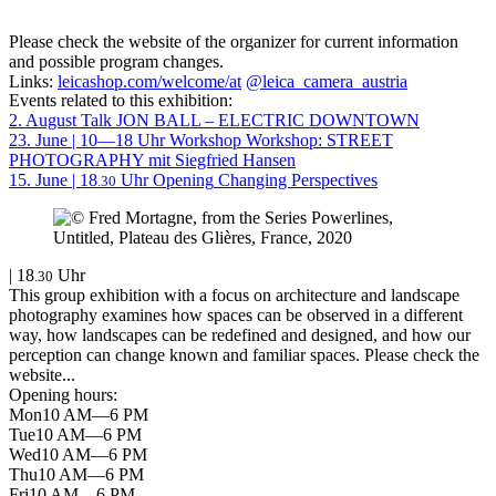
Please check the website of the organizer for current information
and possible program changes.
Links:
leicashop.com/welcome/at
@leica_camera_austria
Events related to this exhibition:
2. August
Talk
JON BALL – ELECTRIC DOWNTOWN
23. June | 10—18 Uhr
Workshop
Workshop: STREET
PHOTOGRAPHY mit Siegfried Hansen
15. June | 18
Uhr
Opening
Changing Perspectives
.30
| 18
Uhr
.30
This group exhibition with a focus on architecture and landscape
photography examines how spaces can be observed in a different
way, how landscapes can be redefined and designed, and how our
perception can change known and familiar spaces. Please check the
website...
Opening hours:
Mon
10 AM—6 PM
Tue
10 AM—6 PM
Wed
10 AM—6 PM
Thu
10 AM—6 PM
Fri
10 AM—6 PM