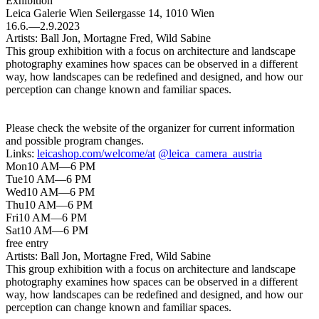
Exhibition
Leica Galerie Wien
Seilergasse 14, 1010 Wien
16.6.—2.9.2023
Artists:
Ball Jon, Mortagne Fred, Wild Sabine
This group exhibition with a focus on architecture and landscape
photography examines how spaces can be observed in a different
way, how landscapes can be redefined and designed, and how our
perception can change known and familiar spaces.
Please check the website of the organizer for current information
and possible program changes.
Links:
leicashop.com/welcome/at
@leica_camera_austria
Mon
10 AM—6 PM
Tue
10 AM—6 PM
Wed
10 AM—6 PM
Thu
10 AM—6 PM
Fri
10 AM—6 PM
Sat
10 AM—6 PM
free entry
Artists:
Ball Jon, Mortagne Fred, Wild Sabine
This group exhibition with a focus on architecture and landscape
photography examines how spaces can be observed in a different
way, how landscapes can be redefined and designed, and how our
perception can change known and familiar spaces.