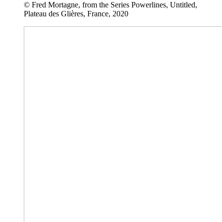
© Fred Mortagne, from the Series Powerlines, Untitled,
Plateau des Glières, France, 2020