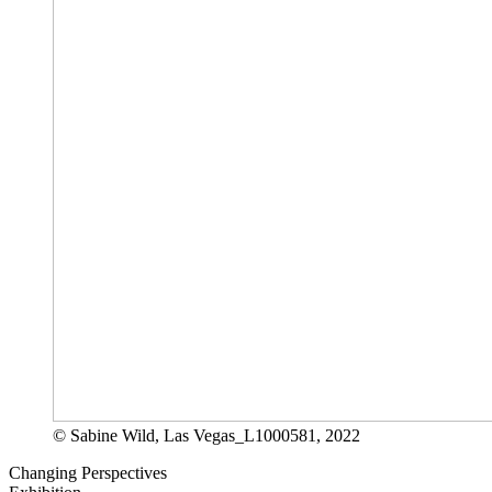
© Sabine Wild, Las Vegas_L1000581, 2022
Changing Perspectives