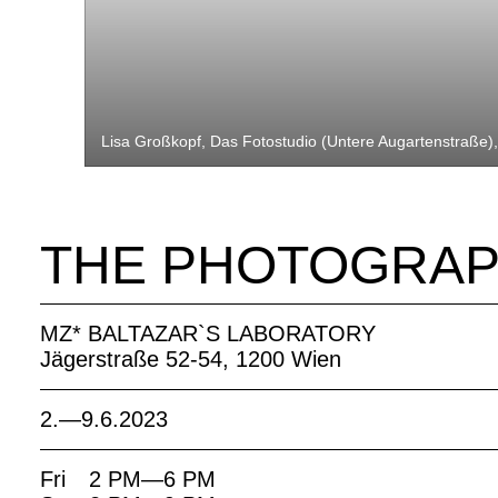
Lisa Großkopf, Das Fotostudio (Untere Augartenstraße)
THE PHOTOGRAP
MZ* BALTAZAR`S LABORATORY
Jägerstraße 52-54, 1200 Wien
2.—9.6.2023
Fri
2 PM—6 PM