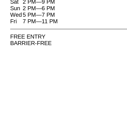
Sat
2 PM—9 PM
Sun
2 PM—6 PM
Wed
5 PM—7 PM
Fri
7 PM—11 PM
FREE ENTRY
BARRIER-FREE
EVENTS RELATED TO THIS EXHIBITION:
9. JUNE | 18 UHR
3. JUN
WHEN DIVERSITY MOVED
OPENI
INTO THE FAMILY ALBUM
THE P
…
STUDI