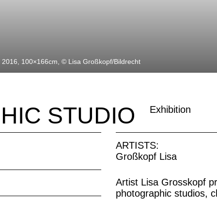
, 2016, 100×166cm, © Lisa Großkopf/Bildrecht
HIC STUDIO
Exhibition
ARTISTS:
Großkopf Lisa
Artist Lisa Grosskopf p
photographic studios, 