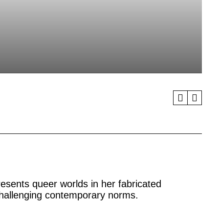
resents queer worlds in her fabricated
challenging contemporary norms.