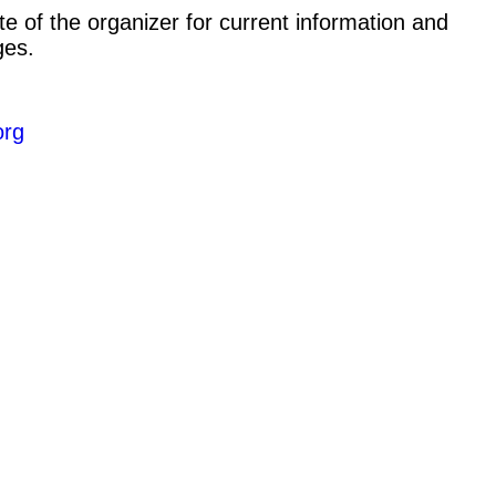
e of the organizer for current information and
ges.
org