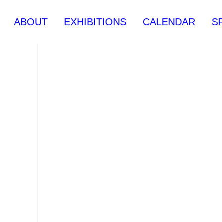
ABOUT
EXHIBITIONS
CALENDAR
S