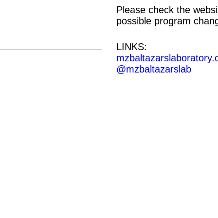
Please check the websit
possible program chan
LINKS:
mzbaltazarslaboratory.
@mzbaltazarslab
E | 19—21 UHR
NG
HOTOGRAPHIC
O