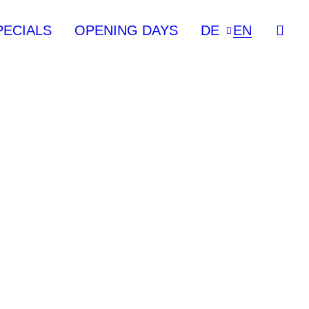
PECIALS
OPENING DAYS
DE
EN