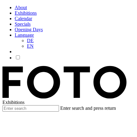
About
Exhibitions
Calendar
Specials
Opening Days
Language
DE
EN
Exhibitions
Enter search and press return