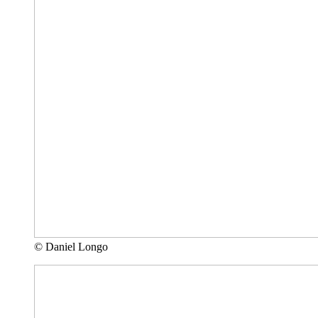
© Daniel Longo