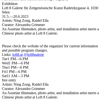
Exhibition
Loft 8 Galerie für Zeitgenössische Kunst
Radetzkygasse 4, 1030
Wien
31.5.—20.6.2023
Artists:
Ning Zong, Raidel Ella
Curator:
Alexandra Grimmer
An Austrian filmmaker, photo artist, and installation artist meets a
Chinese photo artist at Loft 8 Galerie.
Please check the website of the organizer for current information
and possible program changes.
Links:
loft8.at
@loft8galerie
Tue
1 PM—6 PM
Wed
1 PM—6 PM
Thu
1 PM—6 PM
Fri
1 PM—6 PM
Sat
11 AM—3 PM
free entry
Artists:
Ning Zong, Raidel Ella
Curator:
Alexandra Grimmer
An Austrian filmmaker, photo artist, and installation artist meets a
Chinese photo artist at Loft 8 Galerie.