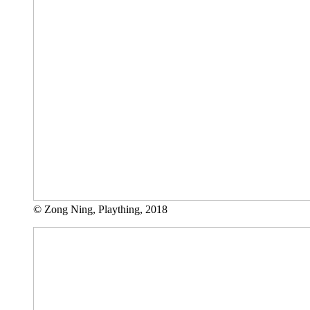
© Zong Ning, Plaything, 2018