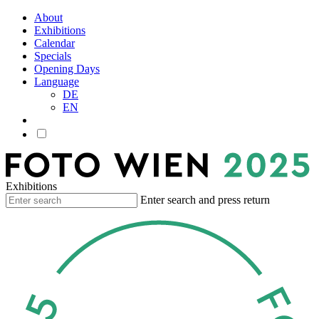
About
Exhibitions
Calendar
Specials
Opening Days
Language
DE
EN
Exhibitions
Enter search and press return