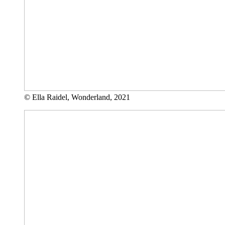
© Ella Raidel, Wonderland, 2021