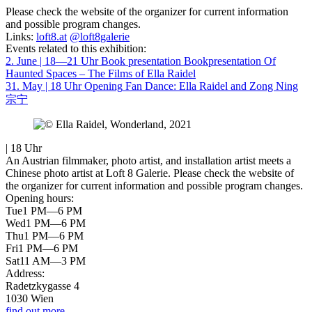
Please check the website of the organizer for current information
and possible program changes.
Links:
loft8.at
@loft8galerie
Events related to this exhibition:
2. June | 18—21 Uhr
Book presentation
Bookpresentation Of
Haunted Spaces – The Films of Ella Raidel
31. May | 18 Uhr
Opening
Fan Dance: Ella Raidel and Zong Ning
宗宁
| 18 Uhr
An Austrian filmmaker, photo artist, and installation artist meets a
Chinese photo artist at Loft 8 Galerie. Please check the website of
the organizer for current information and possible program changes.
Opening hours:
Tue
1 PM—6 PM
Wed
1 PM—6 PM
Thu
1 PM—6 PM
Fri
1 PM—6 PM
Sat
11 AM—3 PM
Address:
Radetzkygasse 4
1030 Wien
find out more