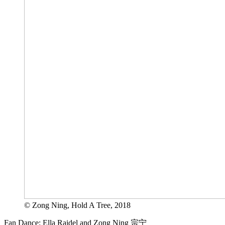
© Zong Ning, Hold A Tree, 2018
Fan Dance: Ella Raidel and Zong Ning 宗宁