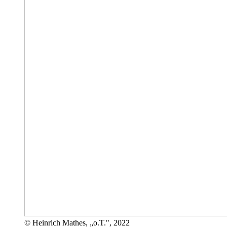
© Heinrich Mathes, „o.T.", 2022