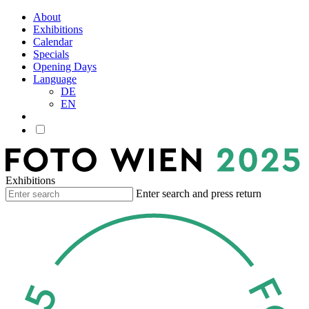
About
Exhibitions
Calendar
Specials
Opening Days
Language
DE
EN
Exhibitions
Enter search and press return