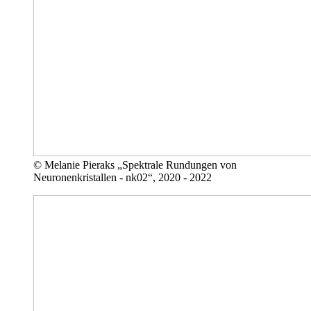
© Melanie Pieraks „Spektrale Rundungen von
Neuronenkristallen - nk02“, 2020 - 2022