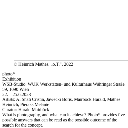
© Heinrich Mathes, „o.T.", 2022
photo*
Exhibition
WSB-Studio, WUK Werkstätten- und Kulturhaus
Währinger Straße
59, 1090 Wien
22.—25.6.2023
Artists:
Al Shati Cristin, Jawecki Boris, Mairböck Harald, Mathes
Heinrich, Pieraks Melanie
Curator:
Harald Mairböck
What is photography, and what can it achieve? Photo* provides five
possible answers that can be read as the possible outcome of the
search for the concept.