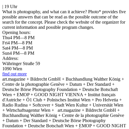
| 19 Uhr
What is photography, and what can it achieve? Photo* provides five
possible answers that can be read as the possible outcome of the
search for the concept. Please check the website of the organizer for
current information and possible program changes.
Opening hours:
Thu
4 PM—8 PM
Fri
4 PM—8 PM
Sat
4 PM—8 PM
Sun
4 PM—8 PM
Address:
Währinger Straße 59
1090 Wien
find out more
art.magazine + Bildrecht GmbH + Buchhandlung Walther König +
Centre de la photographie Genève + Datum + Der Standard +
Deutsche Börse Photography Foundation + Deutsche Botschaft
Wien + EMOP + GOOD NIGHT VIENNA + Institut français
d'Autriche + Ö1 Club + Polnisches Institut Wien + Pro Helvetia +
Radio Rudina + Softcover + Stadt Wien Kultur + Universität Wien
+ Wirtschaftsagentur Wien +
art.magazine + Bildrecht GmbH +
Buchhandlung Walther König + Centre de la photographie Genève
+ Datum + Der Standard + Deutsche Börse Photography
Foundation + Deutsche Botschaft Wien + EMOP + GOOD NIGHT