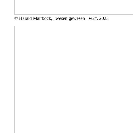
© Harald Mairböck, „wesen.gewesen - w2“, 2023