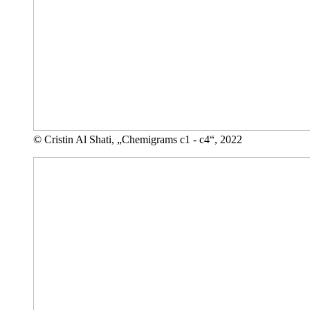
© Cristin Al Shati, „Chemigrams c1 - c4“, 2022