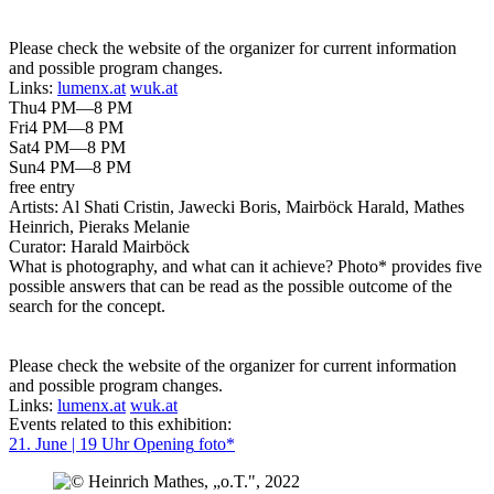
Please check the website of the organizer for current information
and possible program changes.
Links:
lumenx.at
wuk.at
Thu
4 PM—8 PM
Fri
4 PM—8 PM
Sat
4 PM—8 PM
Sun
4 PM—8 PM
free entry
Artists:
Al Shati Cristin, Jawecki Boris, Mairböck Harald, Mathes
Heinrich, Pieraks Melanie
Curator:
Harald Mairböck
What is photography, and what can it achieve? Photo* provides five
possible answers that can be read as the possible outcome of the
search for the concept.
Please check the website of the organizer for current information
and possible program changes.
Links:
lumenx.at
wuk.at
Events related to this exhibition:
21. June | 19 Uhr
Opening
foto*