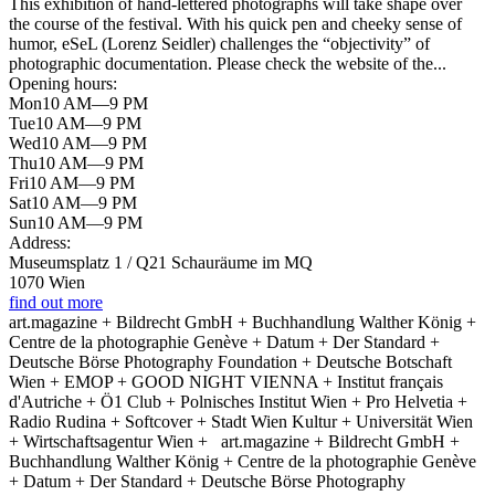
This exhibition of hand-lettered photographs will take shape over
the course of the festival. With his quick pen and cheeky sense of
humor, eSeL (Lorenz Seidler) challenges the “objectivity” of
photographic documentation. Please check the website of the...
Opening hours:
Mon
10 AM—9 PM
Tue
10 AM—9 PM
Wed
10 AM—9 PM
Thu
10 AM—9 PM
Fri
10 AM—9 PM
Sat
10 AM—9 PM
Sun
10 AM—9 PM
Address:
Museumsplatz 1 / Q21 Schauräume im MQ
1070 Wien
find out more
art.magazine + Bildrecht GmbH + Buchhandlung Walther König +
Centre de la photographie Genève + Datum + Der Standard +
Deutsche Börse Photography Foundation + Deutsche Botschaft
Wien + EMOP + GOOD NIGHT VIENNA + Institut français
d'Autriche + Ö1 Club + Polnisches Institut Wien + Pro Helvetia +
Radio Rudina + Softcover + Stadt Wien Kultur + Universität Wien
+ Wirtschaftsagentur Wien +
art.magazine + Bildrecht GmbH +
Buchhandlung Walther König + Centre de la photographie Genève
+ Datum + Der Standard + Deutsche Börse Photography