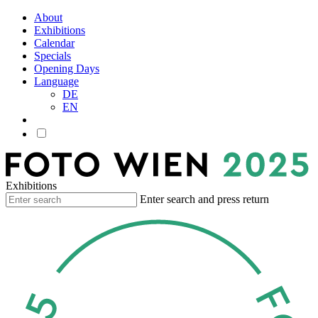
About
Exhibitions
Calendar
Specials
Opening Days
Language
DE
EN
Exhibitions
Enter search and press return