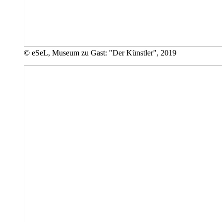
© eSeL, Museum zu Gast: "Der Künstler", 2019