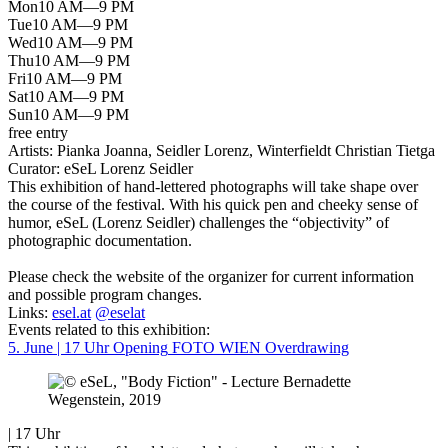
Mon
10 AM—9 PM
Tue
10 AM—9 PM
Wed
10 AM—9 PM
Thu
10 AM—9 PM
Fri
10 AM—9 PM
Sat
10 AM—9 PM
Sun
10 AM—9 PM
free entry
Artists:
Pianka Joanna, Seidler Lorenz, Winterfieldt Christian Tietga
Curator:
eSeL Lorenz Seidler
This exhibition of hand-lettered photographs will take shape over
the course of the festival. With his quick pen and cheeky sense of
humor, eSeL (Lorenz Seidler) challenges the “objectivity” of
photographic documentation.
Please check the website of the organizer for current information
and possible program changes.
Links:
esel.at
@eselat
Events related to this exhibition:
5. June | 17 Uhr
Opening
FOTO WIEN Overdrawing
| 17 Uhr