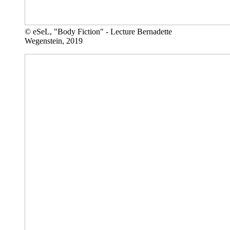
© eSeL, "Body Fiction" - Lecture Bernadette
Wegenstein, 2019