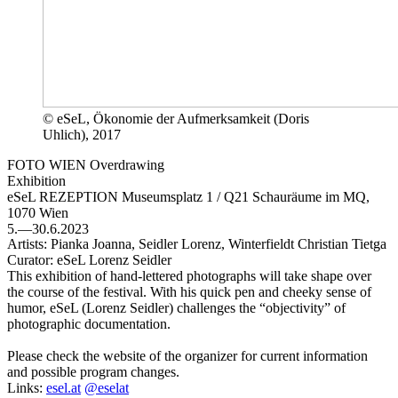
© eSeL, Ökonomie der Aufmerksamkeit (Doris
Uhlich), 2017
FOTO WIEN Overdrawing
Exhibition
eSeL REZEPTION
Museumsplatz 1 / Q21 Schauräume im MQ,
1070 Wien
5.—30.6.2023
Artists:
Pianka Joanna, Seidler Lorenz, Winterfieldt Christian Tietga
Curator:
eSeL Lorenz Seidler
This exhibition of hand-lettered photographs will take shape over
the course of the festival. With his quick pen and cheeky sense of
humor, eSeL (Lorenz Seidler) challenges the “objectivity” of
photographic documentation.
Please check the website of the organizer for current information
and possible program changes.
Links:
esel.at
@eselat