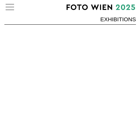
EXHIBITIONS