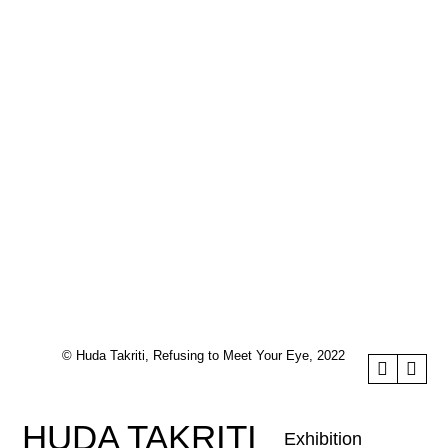
© Huda Takriti, Refusing to Meet Your Eye, 2022
HUDA TAKRITI
Exhibition