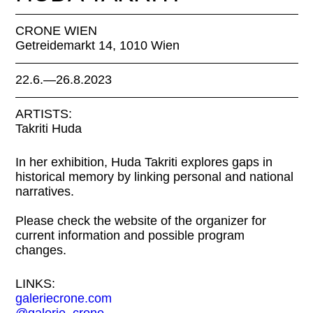
CRONE WIEN
Getreidemarkt 14, 1010 Wien
22.6.—26.8.2023
ARTISTS:
Takriti Huda
In her exhibition, Huda Takriti explores gaps in
historical memory by linking personal and national
narratives.
Please check the website of the organizer for
current information and possible program
changes.
LINKS:
galeriecrone.com