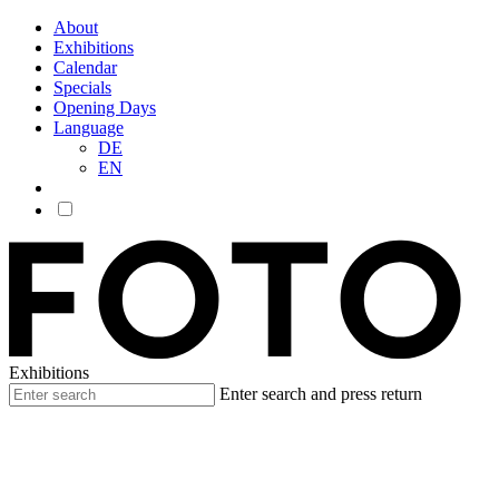
About
Exhibitions
Calendar
Specials
Opening Days
Language
DE
EN
Exhibitions
Enter search and press return