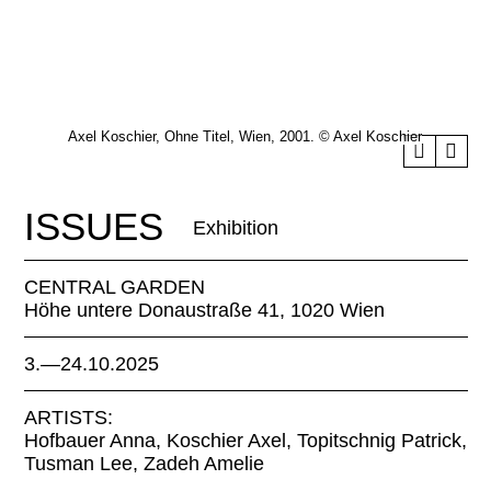
Axel Koschier, Ohne Titel, Wien, 2001. © Axel Koschier
ISSUES
Exhibition
CENTRAL GARDEN
Höhe untere Donaustraße 41, 1020 Wien
3.—24.10.2025
ARTISTS:
Hofbauer Anna, Koschier Axel, Topitschnig Patrick,
Tusman Lee, Zadeh Amelie