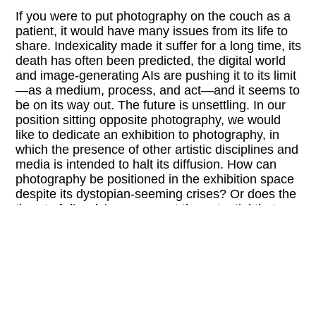
If you were to put photography on the couch as a
patient, it would have many issues from its life to
share. Indexicality made it suffer for a long time, its
death has often been predicted, the digital world
and image-generating AIs are pushing it to its limit
—as a medium, process, and act—and it seems to
be on its way out. The future is unsettling. In our
position sitting opposite photography, we would
like to dedicate an exhibition to photography, in
which the presence of other artistic disciplines and
media is intended to halt its diffusion. How can
photography be positioned in the exhibition space
despite its dystopian-seeming crises? Or does the
threat of dissolving represent the potential that
makes photography visionary?
With the selection of artists for “ISSUES,” we
would like to pursue this by exploring issues
ranging from classic camera practices to working
with light-sensitive material and deconstructing the
photographic gaze as well as the idea of dissolving