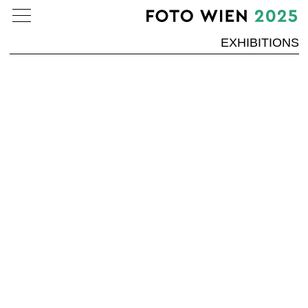
EXHIBITIONS