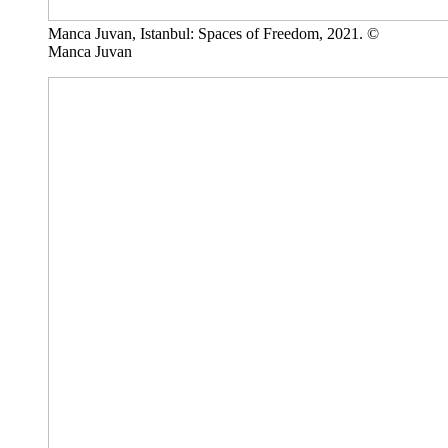
Manca Juvan, Istanbul: Spaces of Freedom, 2021. ©
Manca Juvan