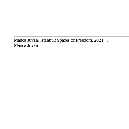
Manca Juvan, Istanbul: Spaces of Freedom, 2021. ©
Manca Juvan