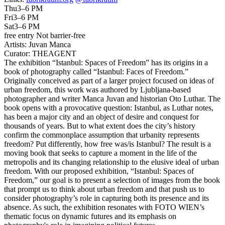
Thu
3–6 PM
Fri
3–6 PM
Sat
3–6 PM
free entry
Not barrier-free
Artists:
Juvan Manca
Curator:
THEAGENT
The exhibition “Istanbul: Spaces of Freedom” has its origins in a
book of photography called “Istanbul: Faces of Freedom.”
Originally conceived as part of a larger project focused on ideas of
urban freedom, this work was authored by Ljubljana-based
photographer and writer Manca Juvan and historian Oto Luthar. The
book opens with a provocative question: Istanbul, as Luthar notes,
has been a major city and an object of desire and conquest for
thousands of years. But to what extent does the city’s history
confirm the commonplace assumption that urbanity represents
freedom? Put differently, how free was/is Istanbul? The result is a
moving book that seeks to capture a moment in the life of the
metropolis and its changing relationship to the elusive ideal of urban
freedom. With our proposed exhibition, “Istanbul: Spaces of
Freedom,” our goal is to present a selection of images from the book
that prompt us to think about urban freedom and that push us to
consider photography’s role in capturing both its presence and its
absence. As such, the exhibition resonates with FOTO WIEN’s
thematic focus on dynamic futures and its emphasis on