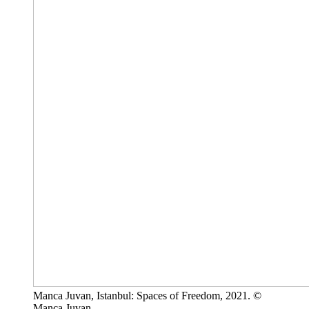
Manca Juvan, Istanbul: Spaces of Freedom, 2021. ©
Manca Juvan