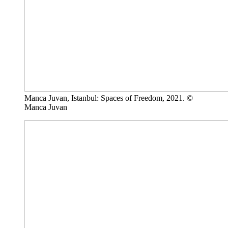
Manca Juvan, Istanbul: Spaces of Freedom, 2021. ©
Manca Juvan