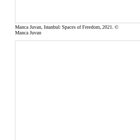
Manca Juvan, Istanbul: Spaces of Freedom, 2021. ©
Manca Juvan