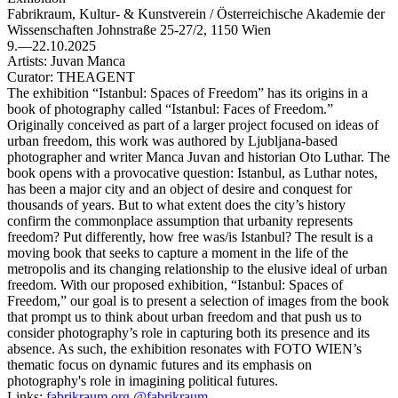
Fabrikraum, Kultur- & Kunstverein / Österreichische Akademie der
Wissenschaften
Johnstraße 25-27/2, 1150 Wien
9.—22.10.2025
Artists:
Juvan Manca
Curator:
THEAGENT
The exhibition “Istanbul: Spaces of Freedom” has its origins in a
book of photography called “Istanbul: Faces of Freedom.”
Originally conceived as part of a larger project focused on ideas of
urban freedom, this work was authored by Ljubljana-based
photographer and writer Manca Juvan and historian Oto Luthar. The
book opens with a provocative question: Istanbul, as Luthar notes,
has been a major city and an object of desire and conquest for
thousands of years. But to what extent does the city’s history
confirm the commonplace assumption that urbanity represents
freedom? Put differently, how free was/is Istanbul? The result is a
moving book that seeks to capture a moment in the life of the
metropolis and its changing relationship to the elusive ideal of urban
freedom. With our proposed exhibition, “Istanbul: Spaces of
Freedom,” our goal is to present a selection of images from the book
that prompt us to think about urban freedom and that push us to
consider photography’s role in capturing both its presence and its
absence. As such, the exhibition resonates with FOTO WIEN’s
thematic focus on dynamic futures and its emphasis on
photography's role in imagining political futures.
Links:
fabrikraum.org
@fabrikraum