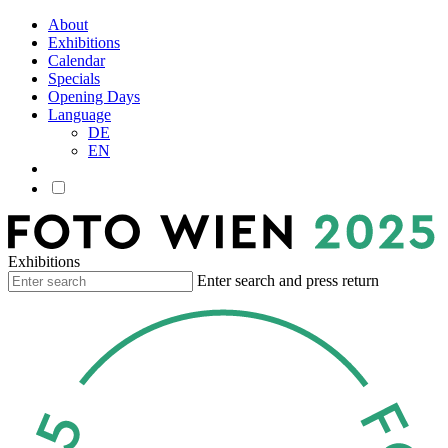
About
Exhibitions
Calendar
Specials
Opening Days
Language
DE
EN
Exhibitions
Enter search and press return