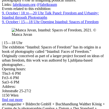
photography's role in imagining political futures.
Links:
fabrikraum.org
@fabrikraum
Events related to this exhibition:
9. October | 18
—20 Uhr
Talk
Panel: Freedom and Urbanity:
.30
Istanbul through Photographs
9. October | 15—18 Uhr
Opening
Istanbul: Spaces of Freedom
| 15—18 Uhr
The exhibition “Istanbul: Spaces of Freedom” has its origins in a
book of photography called “Istanbul: Faces of Freedom.”
Originally conceived as part of a larger project focused on ideas of
urban freedom, this work was authored by Ljubljana-based
photographer...
Opening hours:
Thu
3–6 PM
Fri
3–6 PM
Sat
3–6 PM
Address:
Johnstraße 25-27/2
1150 Wien
find out more
art.magazine + Bildrecht GmbH + Buchhandlung Walther König +
Centre de la photographie Genève + Datum + Der Standard +