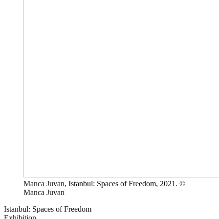
Manca Juvan, Istanbul: Spaces of Freedom, 2021. ©
Manca Juvan
Istanbul: Spaces of Freedom
Exhibition