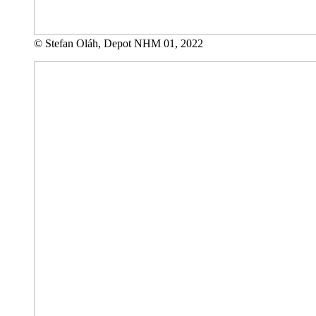
© Stefan Oláh, Depot NHM 01, 2022