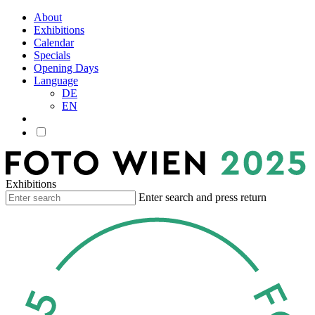
About
Exhibitions
Calendar
Specials
Opening Days
Language
DE
EN
Exhibitions
Enter search and press return