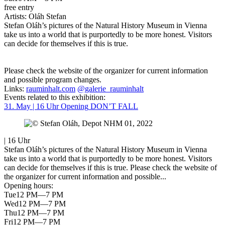
free entry
Artists:
Oláh Stefan
Stefan Oláh’s pictures of the Natural History Museum in Vienna
take us into a world that is purportedly to be more honest. Visitors
can decide for themselves if this is true.
Please check the website of the organizer for current information
and possible program changes.
Links:
rauminhalt.com
@galerie_rauminhalt
Events related to this exhibition:
31. May | 16 Uhr
Opening
DON’T FALL
| 16 Uhr
Stefan Oláh’s pictures of the Natural History Museum in Vienna
take us into a world that is purportedly to be more honest. Visitors
can decide for themselves if this is true. Please check the website of
the organizer for current information and possible...
Opening hours:
Tue
12 PM—7 PM
Wed
12 PM—7 PM
Thu
12 PM—7 PM
Fri
12 PM—7 PM