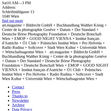
Sat
10 AM—3 PM
Address:
Schleifmühlgasse 13
1040 Wien
find out more
art.magazine + Bildrecht GmbH + Buchhandlung Walther König +
Centre de la photographie Genève + Datum + Der Standard +
Deutsche Börse Photography Foundation + Deutsche Botschaft
Wien + EMOP + GOOD NIGHT VIENNA + Institut français
d'Autriche + Ö1 Club + Polnisches Institut Wien + Pro Helvetia +
Radio Rudina + Softcover + Stadt Wien Kultur + Universität Wien
+ Wirtschaftsagentur Wien +
art.magazine + Bildrecht GmbH +
Buchhandlung Walther König + Centre de la photographie Genève
+ Datum + Der Standard + Deutsche Börse Photography
Foundation + Deutsche Botschaft Wien + EMOP + GOOD NIGHT
VIENNA + Institut français d'Autriche + Ö1 Club + Polnisches
Institut Wien + Pro Helvetia + Radio Rudina + Softcover + Stadt
Wien Kultur + Universität Wien + Wirtschaftsagentur Wien +
Contact
Press
Thanks to
Newsletter
Archive
Data Privacy