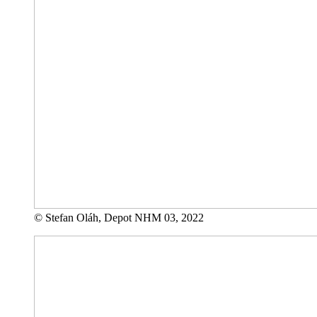
© Stefan Oláh, Depot NHM 03, 2022