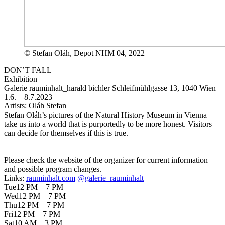
© Stefan Oláh, Depot NHM 04, 2022
DON’T FALL
Exhibition
Galerie rauminhalt_harald bichler
Schleifmühlgasse 13, 1040 Wien
1.6.—8.7.2023
Artists:
Oláh Stefan
Stefan Oláh’s pictures of the Natural History Museum in Vienna
take us into a world that is purportedly to be more honest. Visitors
can decide for themselves if this is true.
Please check the website of the organizer for current information
and possible program changes.
Links:
rauminhalt.com
@galerie_rauminhalt
Tue
12 PM—7 PM
Wed
12 PM—7 PM
Thu
12 PM—7 PM
Fri
12 PM—7 PM
Sat
10 AM—3 PM