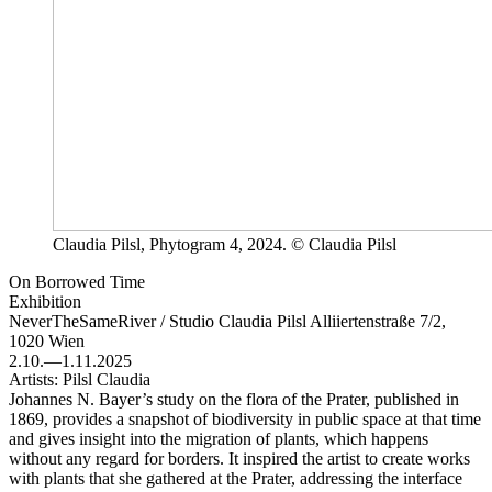
Claudia Pilsl, Phytogram 4, 2024. © Claudia Pilsl
On Borrowed Time
Exhibition
NeverTheSameRiver / Studio Claudia Pilsl
Alliiertenstraße 7/2,
1020 Wien
2.10.—1.11.2025
Artists:
Pilsl Claudia
Johannes N. Bayer’s study on the flora of the Prater, published in
1869, provides a snapshot of biodiversity in public space at that time
and gives insight into the migration of plants, which happens
without any regard for borders. It inspired the artist to create works
with plants that she gathered at the Prater, addressing the interface