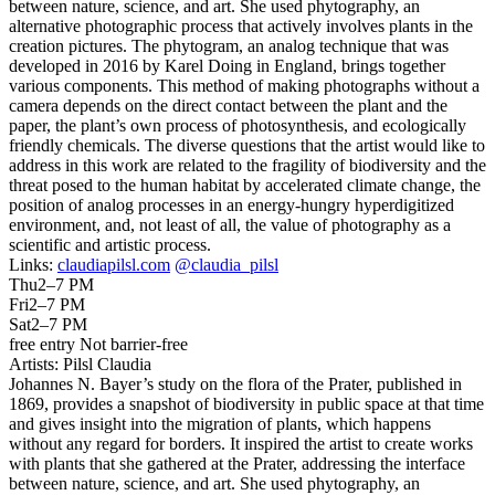
between nature, science, and art. She used phytography, an
alternative photographic process that actively involves plants in the
creation pictures. The phytogram, an analog technique that was
developed in 2016 by Karel Doing in England, brings together
various components. This method of making photographs without a
camera depends on the direct contact between the plant and the
paper, the plant’s own process of photosynthesis, and ecologically
friendly chemicals. The diverse questions that the artist would like to
address in this work are related to the fragility of biodiversity and the
threat posed to the human habitat by accelerated climate change, the
position of analog processes in an energy-hungry hyperdigitized
environment, and, not least of all, the value of photography as a
scientific and artistic process.
Links:
claudiapilsl.com
@claudia_pilsl
Thu
2–7 PM
Fri
2–7 PM
Sat
2–7 PM
free entry
Not barrier-free
Artists:
Pilsl Claudia
Johannes N. Bayer’s study on the flora of the Prater, published in
1869, provides a snapshot of biodiversity in public space at that time
and gives insight into the migration of plants, which happens
without any regard for borders. It inspired the artist to create works
with plants that she gathered at the Prater, addressing the interface
between nature, science, and art. She used phytography, an