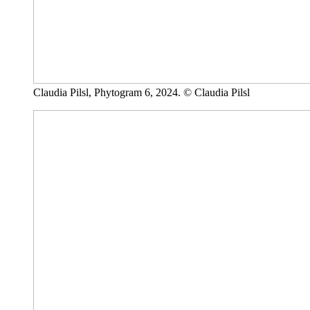
Claudia Pilsl, Phytogram 6, 2024. © Claudia Pilsl