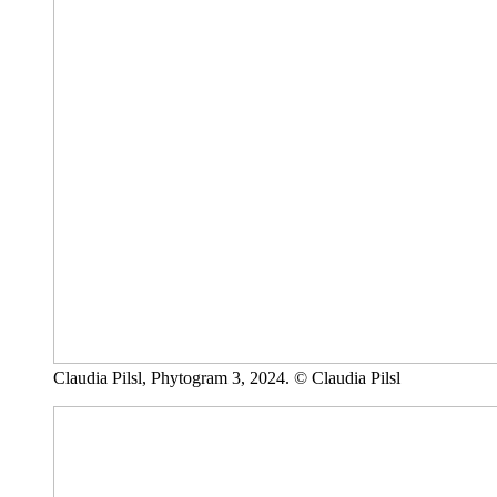
Claudia Pilsl, Phytogram 3, 2024. © Claudia Pilsl