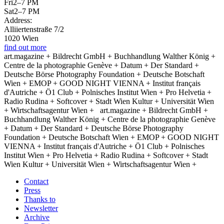
Fri
2–7 PM
Sat
2–7 PM
Address:
Alliiertenstraße 7/2
1020 Wien
find out more
art.magazine + Bildrecht GmbH + Buchhandlung Walther König +
Centre de la photographie Genève + Datum + Der Standard +
Deutsche Börse Photography Foundation + Deutsche Botschaft
Wien + EMOP + GOOD NIGHT VIENNA + Institut français
d'Autriche + Ö1 Club + Polnisches Institut Wien + Pro Helvetia +
Radio Rudina + Softcover + Stadt Wien Kultur + Universität Wien
+ Wirtschaftsagentur Wien +
art.magazine + Bildrecht GmbH +
Buchhandlung Walther König + Centre de la photographie Genève
+ Datum + Der Standard + Deutsche Börse Photography
Foundation + Deutsche Botschaft Wien + EMOP + GOOD NIGHT
VIENNA + Institut français d'Autriche + Ö1 Club + Polnisches
Institut Wien + Pro Helvetia + Radio Rudina + Softcover + Stadt
Wien Kultur + Universität Wien + Wirtschaftsagentur Wien +
Contact
Press
Thanks to
Newsletter
Archive