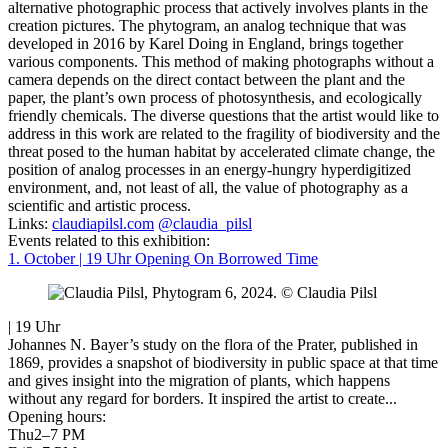
alternative photographic process that actively involves plants in the
creation pictures. The phytogram, an analog technique that was
developed in 2016 by Karel Doing in England, brings together
various components. This method of making photographs without a
camera depends on the direct contact between the plant and the
paper, the plant’s own process of photosynthesis, and ecologically
friendly chemicals. The diverse questions that the artist would like to
address in this work are related to the fragility of biodiversity and the
threat posed to the human habitat by accelerated climate change, the
position of analog processes in an energy-hungry hyperdigitized
environment, and, not least of all, the value of photography as a
scientific and artistic process.
Links:
claudiapilsl.com
@claudia_pilsl
Events related to this exhibition:
1. October | 19 Uhr
Opening
On Borrowed Time
| 19 Uhr
Johannes N. Bayer’s study on the flora of the Prater, published in
1869, provides a snapshot of biodiversity in public space at that time
and gives insight into the migration of plants, which happens
without any regard for borders. It inspired the artist to create...
Opening hours:
Thu
2–7 PM