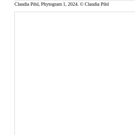
Claudia Pilsl, Phytogram 1, 2024. © Claudia Pilsl