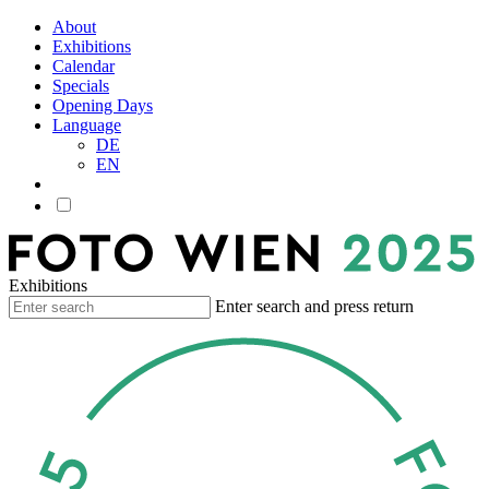
About
Exhibitions
Calendar
Specials
Opening Days
Language
DE
EN
Exhibitions
Enter search and press return