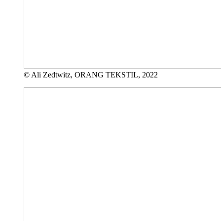
© Ali Zedtwitz, ORANG TEKSTIL, 2022