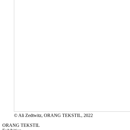
© Ali Zedtwitz, ORANG TEKSTIL, 2022
ORANG TEKSTIL