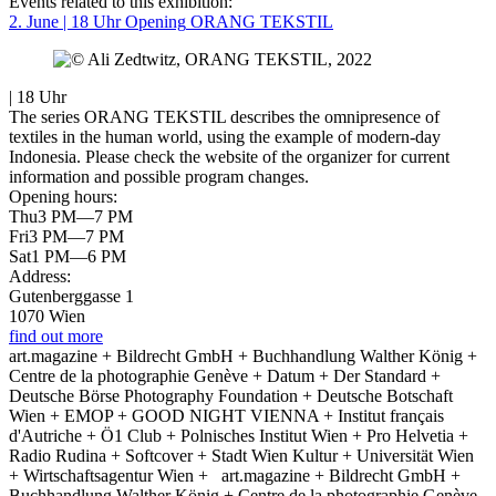
Events related to this exhibition:
2. June | 18 Uhr
Opening
ORANG TEKSTIL
| 18 Uhr
The series ORANG TEKSTIL describes the omnipresence of
textiles in the human world, using the example of modern-day
Indonesia. Please check the website of the organizer for current
information and possible program changes.
Opening hours:
Thu
3 PM—7 PM
Fri
3 PM—7 PM
Sat
1 PM—6 PM
Address:
Gutenberggasse 1
1070 Wien
find out more
art.magazine + Bildrecht GmbH + Buchhandlung Walther König +
Centre de la photographie Genève + Datum + Der Standard +
Deutsche Börse Photography Foundation + Deutsche Botschaft
Wien + EMOP + GOOD NIGHT VIENNA + Institut français
d'Autriche + Ö1 Club + Polnisches Institut Wien + Pro Helvetia +
Radio Rudina + Softcover + Stadt Wien Kultur + Universität Wien
+ Wirtschaftsagentur Wien +
art.magazine + Bildrecht GmbH +
Buchhandlung Walther König + Centre de la photographie Genève