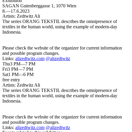
Exhibition
SAGAN
Gutenberggasse 1, 1070 Wien
8.—17.6.2023
Artists:
Zedtwitz Ali
The series ORANG TEKSTIL describes the omnipresence of
textiles in the human world, using the example of modern-day
Indonesia.
Please check the website of the organizer for current information
and possible program changes.
Links:
alizedtwitz.com
@alizedtwitz
Thu
3 PM—7 PM
Fri
3 PM—7 PM
Sat
1 PM—6 PM
free entry
Artists:
Zedtwitz Ali
The series ORANG TEKSTIL describes the omnipresence of
textiles in the human world, using the example of modern-day
Indonesia.
Please check the website of the organizer for current information
and possible program changes.
Links:
alizedtwitz.com
@alizedtwitz