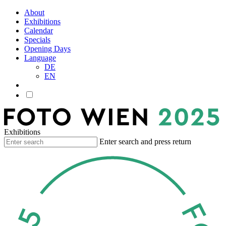
About
Exhibitions
Calendar
Specials
Opening Days
Language
DE
EN
Exhibitions
Enter search and press return