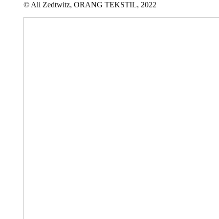
© Ali Zedtwitz, ORANG TEKSTIL, 2022