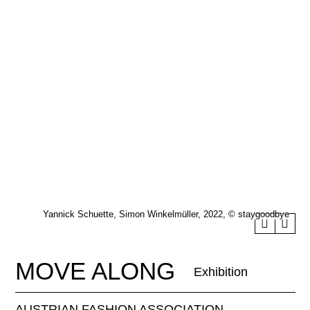
Yannick Schuette, Simon Winkelmüller, 2022, © staygoodbye
MOVE ALONG
Exhibition
AUSTRIAN FASHION ASSOCIATION