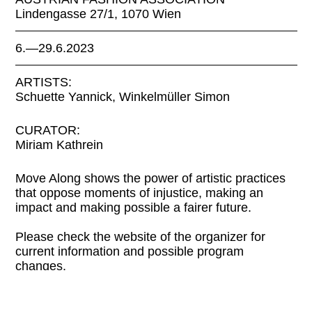
Lindengasse 27/1, 1070 Wien
6.—29.6.2023
ARTISTS:
Schuette Yannick, Winkelmüller Simon
CURATOR:
Miriam Kathrein
Move Along shows the power of artistic practices
that oppose moments of injustice, making an
impact and making possible a fairer future.
Please check the website of the organizer for
current information and possible program
changes.
LINKS: