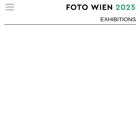
EXHIBITIONS