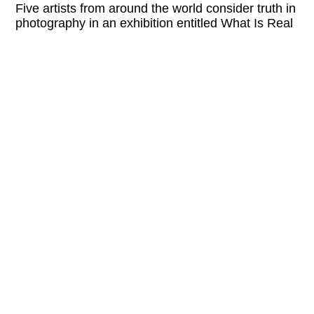
Five artists from around the world consider truth in
photography in an exhibition entitled What Is Real
What Is Not.
Please check the website of the organizer for
current information and possible program
changes.
LINKS:
kunsttankstelleottakring.at
Wed
5 PM—8 PM
Thu
5 PM—8 PM
Fri
5 PM—8 PM
Sat
5 PM—8 PM
FREE ENTRY
EVENTS RELATED TO THIS EXHIBITION: