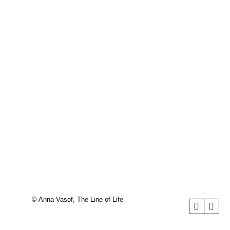
© Anna Vasof, The Line of Life