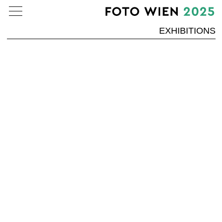
EXHIBITIONS