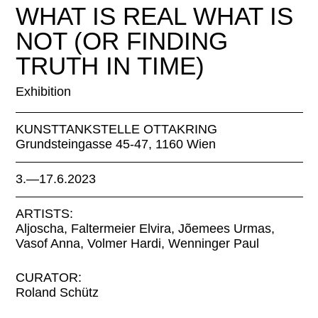
WHAT IS REAL WHAT IS
NOT (OR FINDING
TRUTH IN TIME)
Exhibition
KUNSTTANKSTELLE OTTAKRING
Grundsteingasse 45-47, 1160 Wien
3.—17.6.2023
ARTISTS:
Aljoscha, Faltermeier Elvira, Jõemees Urmas,
Vasof Anna, Volmer Hardi, Wenninger Paul
CURATOR:
Roland Schütz