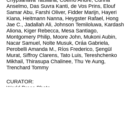
Chypsanava Tatsiana, Coelho André, Cunha
Anselmo, Das Suvra Kanti, de Vos Prins, Elouf
Samar Abu, Farshi Oliver, Fidder Marijn, Hayeri
Kiana, Heitmann Nanna, Heygster Rafael, Hong
Jae C., Jadallah Ali, Johnson Temiloluwa, Kardash
Aliona, Kiger Rebecca, Mesa Santiago,
Montgomery Philip, Moore John, Mukoni Aubin,
Nacar Samuel, Nolte Musuk, Oráa Gabriela,
Perobelli Amanda M., Ríos Frederico, Şengül
Murat, Siffroy Clarens, Tato Luis, Tereshchenko
Mikhail, Thirasupa Chalinee, Thu Ye Aung,
Trenchard Tommy
CURATOR:
World Press Photo
The stories that matter: the World Press Photo
Contest honors outstanding work in the field of
photojournalism once a year. The exhibition that
results from the competition is seen by more than
three million people on its journey around the