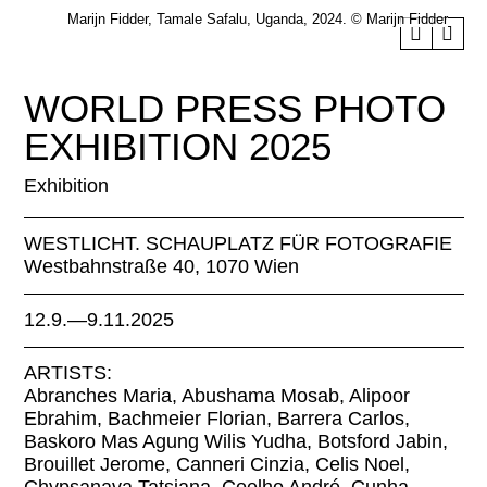
Marijn Fidder, Tamale Safalu, Uganda, 2024. © Marijn Fidder
WORLD PRESS PHOTO
EXHIBITION 2025
Exhibition
WESTLICHT. SCHAUPLATZ FÜR FOTOGRAFIE
Westbahnstraße 40, 1070 Wien
12.9.—9.11.2025
ARTISTS:
Abranches Maria, Abushama Mosab, Alipoor
Ebrahim, Bachmeier Florian, Barrera Carlos,
Baskoro Mas Agung Wilis Yudha, Botsford Jabin,
Brouillet Jerome, Canneri Cinzia, Celis Noel,