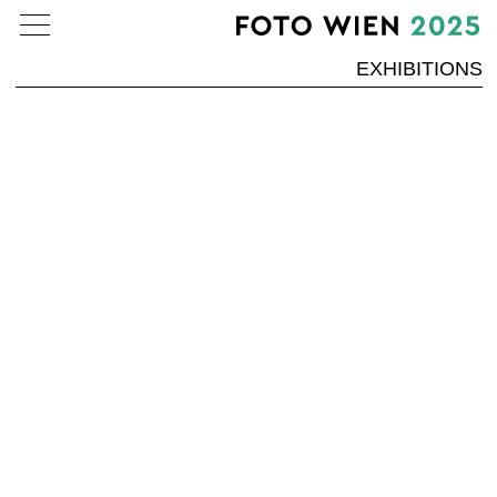
EXHIBITIONS