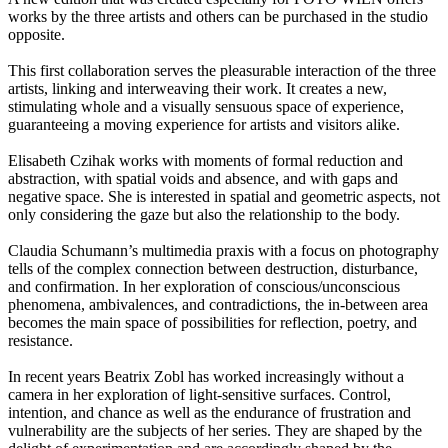
works by the three artists and others can be purchased in the studio
opposite.
This first collaboration serves the pleasurable interaction of the three
artists, linking and interweaving their work. It creates a new,
stimulating whole and a visually sensuous space of experience,
guaranteeing a moving experience for artists and visitors alike.
Elisabeth Czihak works with moments of formal reduction and
abstraction, with spatial voids and absence, and with gaps and
negative space. She is interested in spatial and geometric aspects, not
only considering the gaze but also the relationship to the body.
Claudia Schumann’s multimedia praxis with a focus on photography
tells of the complex connection between destruction, disturbance,
and confirmation. In her exploration of conscious/unconscious
phenomena, ambivalences, and contradictions, the in-between area
becomes the main space of possibilities for reflection, poetry, and
resistance.
In recent years Beatrix Zobl has worked increasingly without a
camera in her exploration of light-sensitive surfaces. Control,
intention, and chance as well as the endurance of frustration and
vulnerability are the subjects of her series. They are shaped by the