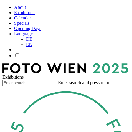
About
Exhibitions
Calendar
Specials
Opening Days
Language
DE
EN
Exhibitions
Enter search and press return