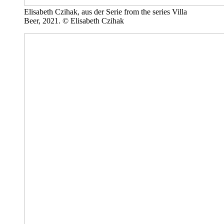
Elisabeth Czihak, aus der Serie from the series Villa
Beer, 2021. © Elisabeth Czihak