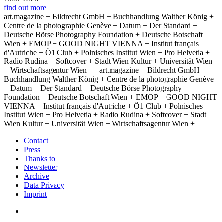
find out more
art.magazine + Bildrecht GmbH + Buchhandlung Walther König +
Centre de la photographie Genève + Datum + Der Standard +
Deutsche Börse Photography Foundation + Deutsche Botschaft
Wien + EMOP + GOOD NIGHT VIENNA + Institut français
d'Autriche + Ö1 Club + Polnisches Institut Wien + Pro Helvetia +
Radio Rudina + Softcover + Stadt Wien Kultur + Universität Wien
+ Wirtschaftsagentur Wien +
art.magazine + Bildrecht GmbH +
Buchhandlung Walther König + Centre de la photographie Genève
+ Datum + Der Standard + Deutsche Börse Photography
Foundation + Deutsche Botschaft Wien + EMOP + GOOD NIGHT
VIENNA + Institut français d'Autriche + Ö1 Club + Polnisches
Institut Wien + Pro Helvetia + Radio Rudina + Softcover + Stadt
Wien Kultur + Universität Wien + Wirtschaftsagentur Wien +
Contact
Press
Thanks to
Newsletter
Archive
Data Privacy
Imprint