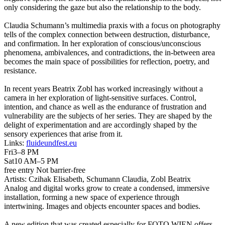
only considering the gaze but also the relationship to the body.
Claudia Schumann’s multimedia praxis with a focus on photography
tells of the complex connection between destruction, disturbance,
and confirmation. In her exploration of conscious/unconscious
phenomena, ambivalences, and contradictions, the in-between area
becomes the main space of possibilities for reflection, poetry, and
resistance.
In recent years Beatrix Zobl has worked increasingly without a
camera in her exploration of light-sensitive surfaces. Control,
intention, and chance as well as the endurance of frustration and
vulnerability are the subjects of her series. They are shaped by the
delight of experimentation and are accordingly shaped by the
sensory experiences that arise from it.
Links:
fluideundfest.eu
Fri
3–8 PM
Sat
10 AM–5 PM
free entry
Not barrier-free
Artists:
Czihak Elisabeth, Schumann Claudia, Zobl Beatrix
Analog and digital works grow to create a condensed, immersive
installation, forming a new space of experience through
intertwining. Images and objects encounter spaces and bodies.
A new edition that was created especially for FOTO WIEN offers