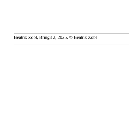
Beatrix Zobl, Bringit 2, 2025. © Beatrix Zobl