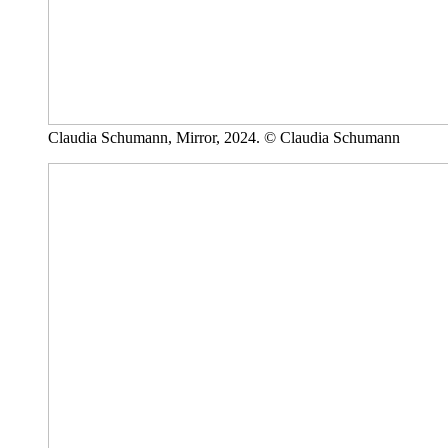
Claudia Schumann, Mirror, 2024. © Claudia Schumann