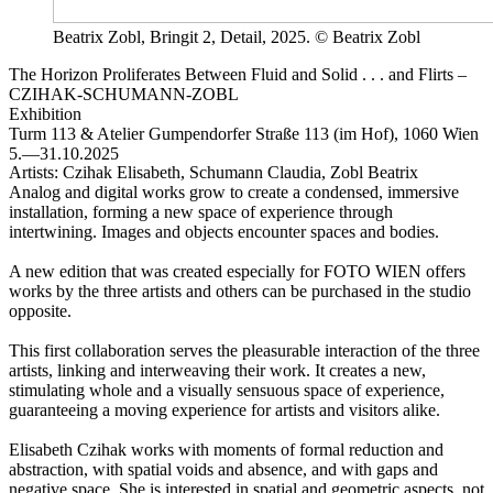
Beatrix Zobl, Bringit 2, Detail, 2025. © Beatrix Zobl
The Horizon Proliferates Between Fluid and Solid . . . and Flirts –
CZIHAK-SCHUMANN-ZOBL
Exhibition
Turm 113 & Atelier
Gumpendorfer Straße 113 (im Hof), 1060 Wien
5.—31.10.2025
Artists:
Czihak Elisabeth, Schumann Claudia, Zobl Beatrix
Analog and digital works grow to create a condensed, immersive
installation, forming a new space of experience through
intertwining. Images and objects encounter spaces and bodies.
A new edition that was created especially for FOTO WIEN offers
works by the three artists and others can be purchased in the studio
opposite.
This first collaboration serves the pleasurable interaction of the three
artists, linking and interweaving their work. It creates a new,
stimulating whole and a visually sensuous space of experience,
guaranteeing a moving experience for artists and visitors alike.
Elisabeth Czihak works with moments of formal reduction and
abstraction, with spatial voids and absence, and with gaps and
negative space. She is interested in spatial and geometric aspects, not