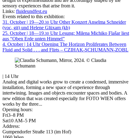
delight of experimentation and are accordingly shaped by the
sensory experiences that arise from it.
Links:
fluideundfest.eu
Events related to this exhibition:
31. October | 19—20
Uhr
Other
Konzert Anselma Schneider
.30
(voc, git) und Helene Glüxam (kb)
25. October | 18—19
Uhr
Lesung: Milena Michiko Flašar liest
.30
aus “Oben Erde unten Himmel”
4. October | 14 Uhr
Opening
The Horizon Proliferates Between
Fluid and Solid . . . and Flirts – CZIHAK-SCHUMANN-ZOBL
| 14 Uhr
Analog and digital works grow to create a condensed, immersive
installation, forming a new space of experience through
intertwining. Images and objects encounter spaces and bodies. A
new edition that was created especially for FOTO WIEN offers
works by the three...
Opening hours:
Fri
3–8 PM
Sat
10 AM–5 PM
Address:
Gumpendorfer Straße 113 (im Hof)
1060 Wien