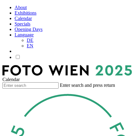
About
Exhibitions
Calendar
Specials
Opening Days
Language
DE
EN
Calendar
Enter search and press return