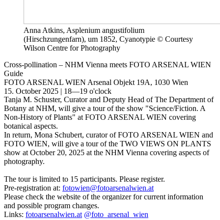
Anna Atkins, Asplenium angustifolium
(Hirschzungenfarn), um 1852, Cyanotypie © Courtesy
Wilson Centre for Photography
Cross-pollination – NHM Vienna meets FOTO ARSENAL WIEN
Guide
FOTO ARSENAL WIEN
Arsenal Objekt 19A, 1030 Wien
15. October 2025 | 18—19 o'clock
Tanja M. Schuster, Curator and Deputy Head of The Department of
Botany at NHM, will give a tour of the show "Science/Fiction. A
Non-History of Plants" at FOTO ARSENAL WIEN covering
botanical aspects.
In return, Mona Schubert, curator of FOTO ARSENAL WIEN and
FOTO WIEN, will give a tour of the TWO VIEWS ON PLANTS
show at October 20, 2025 at the NHM Vienna covering aspects of
photography.
The tour is limited to 15 participants. Please register.
Pre-registration at:
fotowien@fotoarsenalwien.at
Please check the website of the organizer for current information
and possible program changes.
Links:
fotoarsenalwien.at
@foto_arsenal_wien