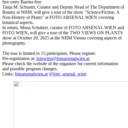
free entry
Barrier-free
Tanja M. Schuster, Curator and Deputy Head of The Department of
Botany at NHM, will give a tour of the show "Science/Fiction. A
Non-History of Plants" at FOTO ARSENAL WIEN covering
botanical aspects.
In return, Mona Schubert, curator of FOTO ARSENAL WIEN and
FOTO WIEN, will give a tour of the TWO VIEWS ON PLANTS
show at October 20, 2025 at the NHM Vienna covering aspects of
photography.
The tour is limited to 15 participants. Please register.
Pre-registration at:
fotowien@fotoarsenalwien.at
Please check the website of the organizer for current information
and possible program changes.
Links:
fotoarsenalwien.at
@foto_arsenal_wien