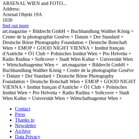
ARSENAL WIEN and FOTO...
Address:
Arsenal Objekt 19A
1030
find out more
art.magazine + Bildrecht GmbH + Buchhandlung Walther König +
Centre de la photographie Genève + Datum + Der Standard +
Deutsche Börse Photography Foundation + Deutsche Botschaft
Wien + EMOP + GOOD NIGHT VIENNA + Institut français
d'Autriche + Ö1 Club + Polnisches Institut Wien + Pro Helvetia +
Radio Rudina + Softcover + Stadt Wien Kultur + Universität Wien
+ Wirtschaftsagentur Wien +
art.magazine + Bildrecht GmbH +
Buchhandlung Walther König + Centre de la photographie Genève
+ Datum + Der Standard + Deutsche Börse Photography
Foundation + Deutsche Botschaft Wien + EMOP + GOOD NIGHT
VIENNA + Institut français d'Autriche + Ö1 Club + Polnisches
Institut Wien + Pro Helvetia + Radio Rudina + Softcover + Stadt
Wien Kultur + Universität Wien + Wirtschaftsagentur Wien +
Contact
Press
Thanks to
Newsletter
Archive
Data Privacy