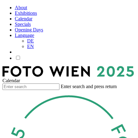
About
Exhibitions
Calendar
Specials
Opening Days
Language
DE
EN
Calendar
Enter search and press return