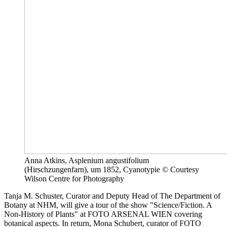
Anna Atkins, Asplenium angustifolium
(Hirschzungenfarn), um 1852, Cyanotypie © Courtesy
Wilson Centre for Photography
Tanja M. Schuster, Curator and Deputy Head of The Department of
Botany at NHM, will give a tour of the show "Science/Fiction. A
Non-History of Plants" at FOTO ARSENAL WIEN covering
botanical aspects. In return, Mona Schubert, curator of FOTO