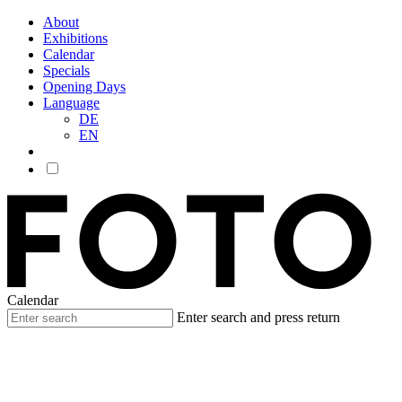
About
Exhibitions
Calendar
Specials
Opening Days
Language
DE
EN
Calendar
Enter search and press return