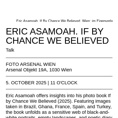
Eric Asamoah, If By Chance We Believed, Wien: im Eigenverlag, 
© Eric Asamoah
ERIC ASAMOAH. IF BY
CHANCE WE BELIEVED
Talk
FOTO ARSENAL WIEN
Arsenal Objekt 19A, 1030 Wien
5. OCTOBER 2025 | 11 O'CLOCK
Eric Asamoah offers insights into his photo book If
by Chance We Believed (2025). Featuring images
taken in Brazil, Ghana, France, Spain, and Turkey,
the book unfolds as a sensitive web of black-and-
white portraits, empty landscapes, and poetic diary