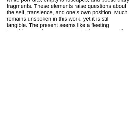
fragments. These elements raise questions about
the self, transience, and one’s own position. Much
remains unspoken in this work, yet it is still
tangible. The present seems like a fleeting
transition—a glance, a moment. These gaps will
be explored in a conversation with curator Djamila
Grandits.
LINKS:
fotowien.at/en/opening-days
@foto_wien
FREE ENTRY
BARRIER-FREE
+ Buchhandlung Walther König + Cen