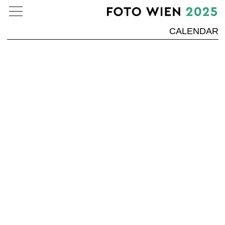
CALENDAR