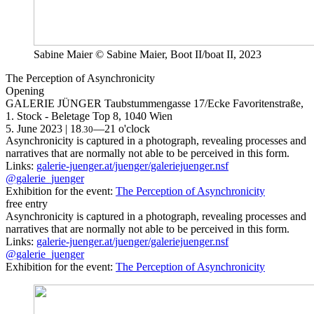
Sabine Maier © Sabine Maier, Boot II/boat II, 2023
The Perception of Asynchronicity
Opening
GALERIE JÜNGER
Taubstummengasse 17/Ecke Favoritenstraße,
1. Stock - Beletage Top 8, 1040 Wien
5. June 2023 | 18
—21 o'clock
.30
Asynchronicity is captured in a photograph, revealing processes and
narratives that are normally not able to be perceived in this form.
Links:
galerie-juenger.at/juenger/galeriejuenger.nsf
@galerie_juenger
Exhibition for the event:
The Perception of Asynchronicity
free entry
Asynchronicity is captured in a photograph, revealing processes and
narratives that are normally not able to be perceived in this form.
Links:
galerie-juenger.at/juenger/galeriejuenger.nsf
@galerie_juenger
Exhibition for the event:
The Perception of Asynchronicity