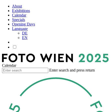
About
Exhibitions
Calendar
Specials
Opening Days
Language
DE
EN
Calendar
Enter search and press return