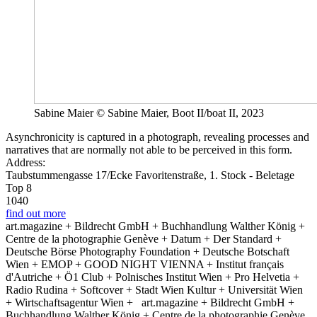
Sabine Maier © Sabine Maier, Boot II/boat II, 2023
Asynchronicity is captured in a photograph, revealing processes and
narratives that are normally not able to be perceived in this form.
Address:
Taubstummengasse 17/Ecke Favoritenstraße, 1. Stock - Beletage
Top 8
1040
find out more
art.magazine + Bildrecht GmbH + Buchhandlung Walther König +
Centre de la photographie Genève + Datum + Der Standard +
Deutsche Börse Photography Foundation + Deutsche Botschaft
Wien + EMOP + GOOD NIGHT VIENNA + Institut français
d'Autriche + Ö1 Club + Polnisches Institut Wien + Pro Helvetia +
Radio Rudina + Softcover + Stadt Wien Kultur + Universität Wien
+ Wirtschaftsagentur Wien +
art.magazine + Bildrecht GmbH +
Buchhandlung Walther König + Centre de la photographie Genève