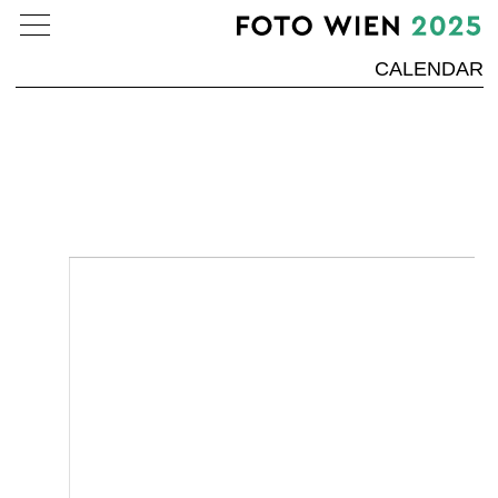
CALENDAR