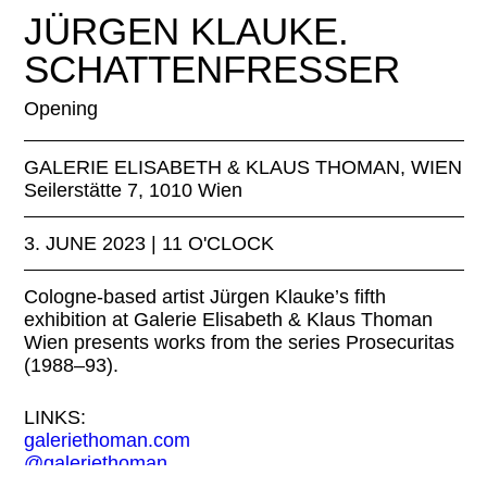
JÜRGEN KLAUKE © JÜRGEN KLAUKE, Toter Fotograf, 1988/199
JÜRGEN KLAUKE.
SCHATTENFRESSER
Opening
GALERIE ELISABETH & KLAUS THOMAN, WIEN
Seilerstätte 7, 1010 Wien
3. JUNE 2023 | 11 O'CLOCK
Cologne-based artist Jürgen Klauke’s fifth
exhibition at Galerie Elisabeth & Klaus Thoman
Wien presents works from the series Prosecuritas
(1988–93).
LINKS:
galeriethoman.com
@galeriethoman