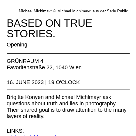
Michael Michlmayr © Michael Michlmayr, aus der Serie Public Sc
In der Bahn, 2014–23
BASED ON TRUE
STORIES.
Opening
GRÜNRAUM 4
Favoritenstraße 22, 1040 Wien
16. JUNE 2023 | 19 O'CLOCK
Brigitte Konyen and Michael Michlmayr ask
questions about truth and lies in photography.
Their shared goal is to draw attention to the many
layers of reality.
LINKS: