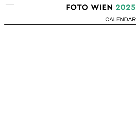
CALENDAR