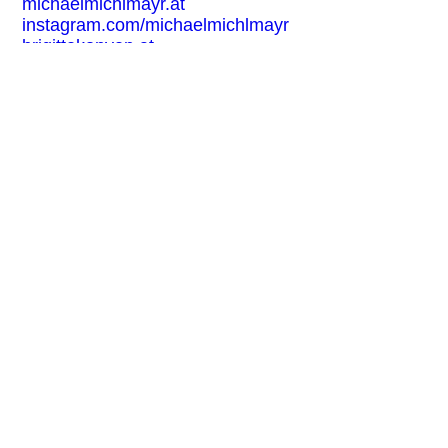
michaelmichlmayr.at
instagram.com/michaelmichlmayr
brigittekonyen.at
@brigittekonyen
EXHIBITION FOR THE EVENT:
Based on True Stories
FREE ENTRY
BARRIER-FREE
+ Buchhandlung Walther König + Cen
CONTACT