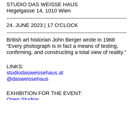
STUDIO DAS WEISSE HAUS
Hegelgasse 14, 1010 Wien
24. JUNE 2023 | 17 O'CLOCK
British art historian John Berger wrote in 1968
“Every photograph is in fact a means of testing,
confirming, and constructing a total view of reality.”
LINKS:
studiodasweissehaus.at
@dasweissehaus
EXHIBITION FOR THE EVENT:
Open Studios
FREE ENTRY