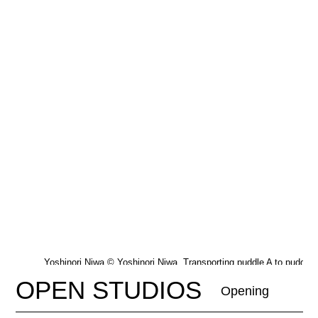
Yoshinori Niwa © Yoshinori Niwa, Transporting puddle A to puddle 
2007_2022
OPEN STUDIOS
Opening