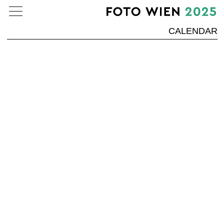
CALENDAR