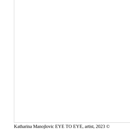
Katharina Manojlovic EYE TO EYE, artist, 2023 ©