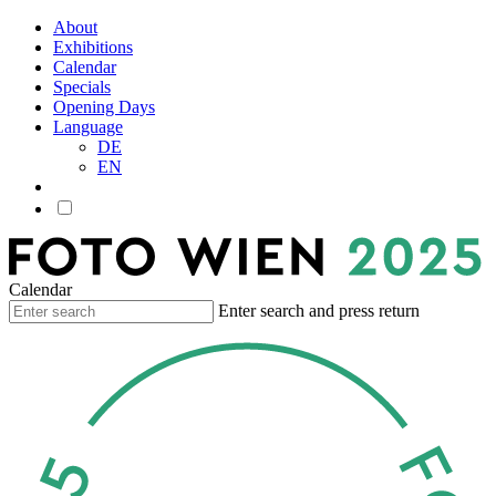
About
Exhibitions
Calendar
Specials
Opening Days
Language
DE
EN
Calendar
Enter search and press return