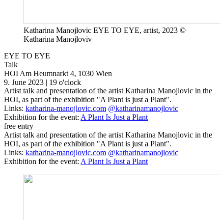
Katharina Manojlovic EYE TO EYE, artist, 2023 ©
Katharina Manojloviv
EYE TO EYE
Talk
HOI
Am Heumnarkt 4, 1030 Wien
9. June 2023 | 19 o'clock
Artist talk and presentation of the artist Katharina Manojlovic in the
HOI, as part of the exhibition "A Plant is just a Plant".
Links:
katharina-manojlovic.com
@katharinamanojlovic
Exhibition for the event:
A Plant Is Just a Plant
free entry
Artist talk and presentation of the artist Katharina Manojlovic in the
HOI, as part of the exhibition "A Plant is just a Plant".
Links:
katharina-manojlovic.com
@katharinamanojlovic
Exhibition for the event:
A Plant Is Just a Plant