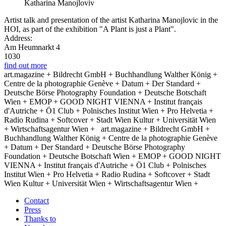
Katharina Manojloviv
Artist talk and presentation of the artist Katharina Manojlovic in the
HOI, as part of the exhibition "A Plant is just a Plant".
Address:
Am Heumnarkt 4
1030
find out more
art.magazine + Bildrecht GmbH + Buchhandlung Walther König +
Centre de la photographie Genève + Datum + Der Standard +
Deutsche Börse Photography Foundation + Deutsche Botschaft
Wien + EMOP + GOOD NIGHT VIENNA + Institut français
d'Autriche + Ö1 Club + Polnisches Institut Wien + Pro Helvetia +
Radio Rudina + Softcover + Stadt Wien Kultur + Universität Wien
+ Wirtschaftsagentur Wien +
art.magazine + Bildrecht GmbH +
Buchhandlung Walther König + Centre de la photographie Genève
+ Datum + Der Standard + Deutsche Börse Photography
Foundation + Deutsche Botschaft Wien + EMOP + GOOD NIGHT
VIENNA + Institut français d'Autriche + Ö1 Club + Polnisches
Institut Wien + Pro Helvetia + Radio Rudina + Softcover + Stadt
Wien Kultur + Universität Wien + Wirtschaftsagentur Wien +
Contact
Press
Thanks to