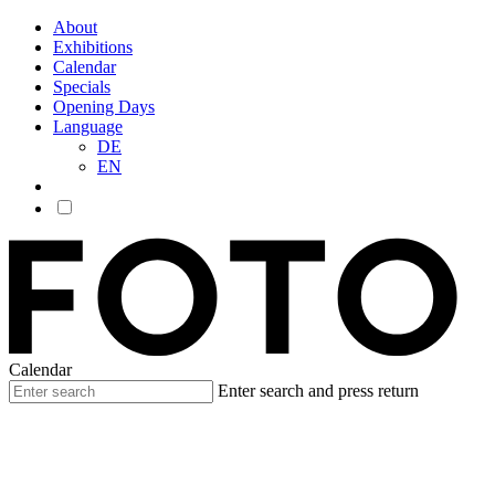
About
Exhibitions
Calendar
Specials
Opening Days
Language
DE
EN
Calendar
Enter search and press return