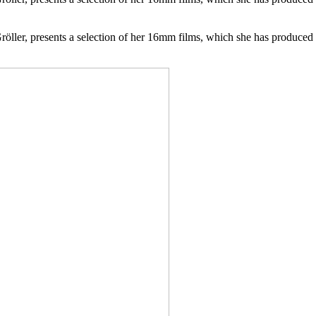
öller, presents a selection of her 16mm films, which she has produced s