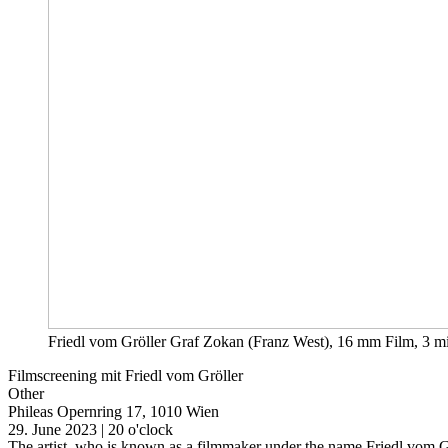
Friedl vom Gröller Graf Zokan (Franz West), 16 mm Film, 3 m
Filmscreening mit Friedl vom Gröller
Other
Phileas
Opernring 17, 1010 Wien
29. June 2023 | 20 o'clock
The artist, who is known as a filmmaker under the name Friedl vom Gr