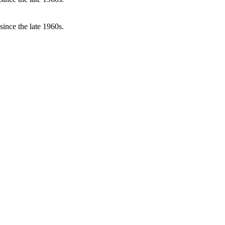
ince the late 1960s.