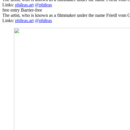
Links:
phileas.art
@phileas
free entry
Barrier-free
The artist, who is known as a filmmaker under the name Friedl vom Gr
Links:
phileas.art
@phileas