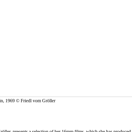
in, 1969 © Friedl vom Gröller
öller, presents a selection of her 16mm films, which she has produced s