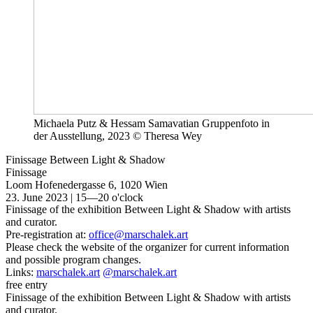
Michaela Putz & Hessam Samavatian Gruppenfoto in
der Ausstellung, 2023 © Theresa Wey
Finissage Between Light & Shadow
Finissage
Loom
Hofenedergasse 6, 1020 Wien
23. June 2023 | 15—20 o'clock
Finissage of the exhibition Between Light & Shadow with artists
and curator.
Pre-registration at:
office@marschalek.art
Please check the website of the organizer for current information
and possible program changes.
Links:
marschalek.art
@marschalek.art
free entry
Finissage of the exhibition Between Light & Shadow with artists
and curator.