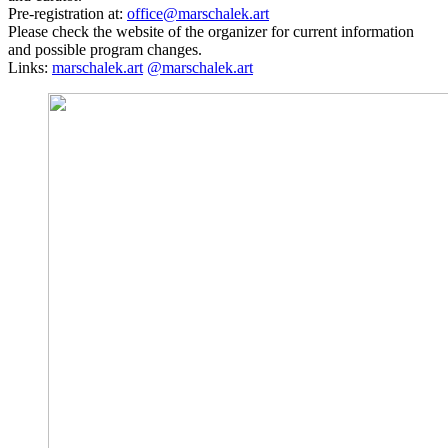
Pre-registration at:
office@marschalek.art
Please check the website of the organizer for current information
and possible program changes.
Links:
marschalek.art
@marschalek.art