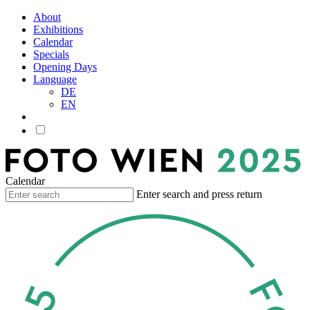
About
Exhibitions
Calendar
Specials
Opening Days
Language
DE
EN
Calendar
Enter search and press return