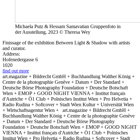
Michaela Putz & Hessam Samavatian Gruppenfoto in
der Ausstellung, 2023 © Theresa Wey
Finissage of the exhibition Between Light & Shadow with artists
and curator.
Address:
Hofenedergasse 6
1020
find out more
art.magazine + Bildrecht GmbH + Buchhandlung Walther König +
Centre de la photographie Genève + Datum + Der Standard +
Deutsche Börse Photography Foundation + Deutsche Botschaft
Wien + EMOP + GOOD NIGHT VIENNA + Institut français
d'Autriche + Ö1 Club + Polnisches Institut Wien + Pro Helvetia +
Radio Rudina + Softcover + Stadt Wien Kultur + Universität Wien
+ Wirtschaftsagentur Wien +
art.magazine + Bildrecht GmbH +
Buchhandlung Walther König + Centre de la photographie Genève
+ Datum + Der Standard + Deutsche Börse Photography
Foundation + Deutsche Botschaft Wien + EMOP + GOOD NIGHT
VIENNA + Institut français d'Autriche + Ö1 Club + Polnisches
Institut Wien + Pro Helvetia + Radio Rudina + Softcover + Stadt