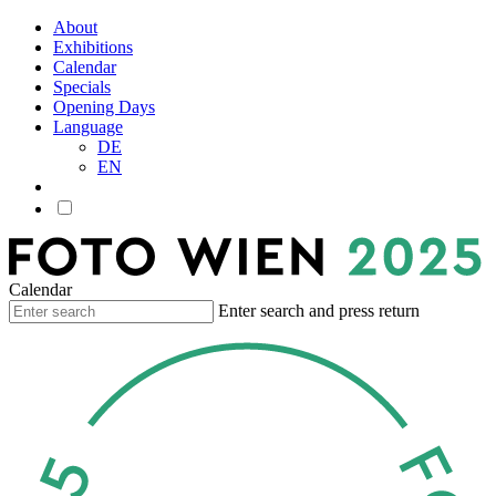
About
Exhibitions
Calendar
Specials
Opening Days
Language
DE
EN
Calendar
Enter search and press return