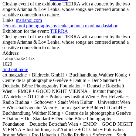
Closing event of the exhibition TIERRA with a concert by the two
singers Arianna & Lov Lenka, whose songs are centered around a
sensitive connection to nature.
Links:
marianoi.com
@maria.noi.photography,lov.lenka,arianna.maxima,dastabor
Exhibition for the event:
TIERRA
Closing event of the exhibition TIERRA with a concert by the two
singers Arianna & Lov Lenka, whose songs are centered around a
sensitive connection to nature.
Address:
Taborstraße 51/3
1020
find out more
art.magazine + Bildrecht GmbH + Buchhandlung Walther König +
Centre de la photographie Genève + Datum + Der Standard +
Deutsche Börse Photography Foundation + Deutsche Botschaft
Wien + EMOP + GOOD NIGHT VIENNA + Institut français
d'Autriche + Ö1 Club + Polnisches Institut Wien + Pro Helvetia +
Radio Rudina + Softcover + Stadt Wien Kultur + Universität Wien
+ Wirtschaftsagentur Wien +
art.magazine + Bildrecht GmbH +
Buchhandlung Walther König + Centre de la photographie Genève
+ Datum + Der Standard + Deutsche Börse Photography
Foundation + Deutsche Botschaft Wien + EMOP + GOOD NIGHT
VIENNA + Institut français d'Autriche + Ö1 Club + Polnisches
Institut Wien + Pro Helvetia + Radio Rudina + Softcover + Stadt