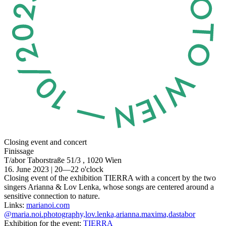
Closing event and concert
Finissage
T/abor
Taborstraße 51/3 , 1020 Wien
16. June 2023 | 20—22 o'clock
Closing event of the exhibition TIERRA with a concert by the two
singers Arianna & Lov Lenka, whose songs are centered around a
sensitive connection to nature.
Links:
marianoi.com
@maria.noi.photography,lov.lenka,arianna.maxima,dastabor
Exhibition for the event:
TIERRA