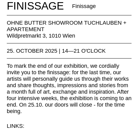
FINISSAGE
Finissage
OHNE BUTTER SHOWROOM TUCHLAUBEN +
APARTEMENT
Wildpretmarkt 3, 1010 Wien
25. OCTOBER 2025 | 14—21 O'CLOCK
To mark the end of our exhibition, we cordially
invite you to the finissage: for the last time, our
artists will personally guide us through their works
and share thoughts, impressions and stories from
a month full of art, exchange and inspiration. After
four intensive weeks, the exhibition is coming to an
end. On 25.10. our doors will close - for the time
being.
LINKS:
ohne-butter.com/midcentury-moderndesign