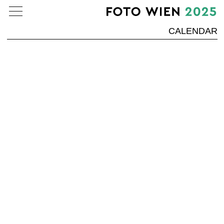
CALENDAR