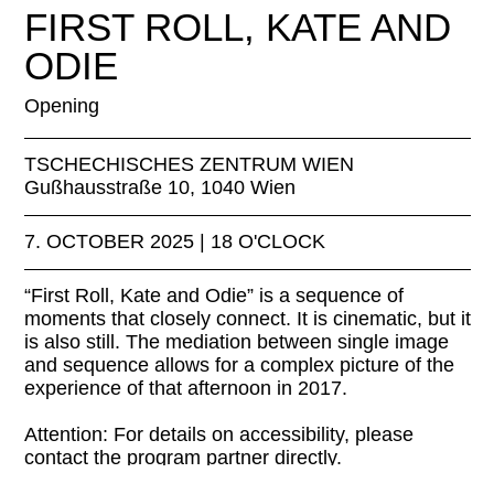
FIRST ROLL, KATE AND
ODIE
Opening
TSCHECHISCHES ZENTRUM WIEN
Gußhausstraße 10, 1040 Wien
7. OCTOBER 2025 | 18 O'CLOCK
“First Roll, Kate and Odie” is a sequence of
moments that closely connect. It is cinematic, but it
is also still. The mediation between single image
and sequence allows for a complex picture of the
experience of that afternoon in 2017.
Attention: For details on accessibility, please
contact the program partner directly.