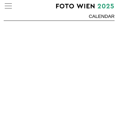
CALENDAR