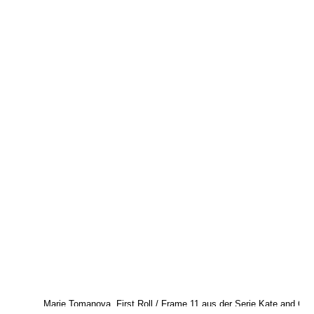
Marie Tomanova, First Roll / Frame 11 aus der Serie Kate and Odi
2017. © Marie Tomanova