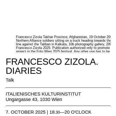
Francesco Zizola Takhar Province, Afghanistan, 19 October 2001.
Northern Alliance soldiers sitting on a truck heading towards the fr
line against the Taliban in Kalkata, 10b photography gallery, 2001 
Francesco Zizola 2025. Publication authorized only to promote thi
project in the Foto Wien 2025 festival. Any other use has to be
authorized separately
FRANCESCO ZIZOLA.
DIARIES
Talk
ITALIENISCHES KULTURINSTITUT
Ungargasse 43, 1030 Wien
7. OCTOBER 2025 | 18
—20 O'CLOCK
.30