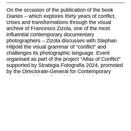
On the occasion of the publication of the book
Diaries – which explores thirty years of conflict,
crises and transformations through the visual
archive of Francesco Zizola, one of the most
influential contemporary documentary
photographers – Zizola discusses with Stephan
Hilpold the visual grammar of “conflict” and
challenges its photographic language. Event
organised as part of the project “Atlas of Conflict”
supported by Strategia Fotografia 2024, promoted
by the Directorate-General for Contemporary
Creativity of the Italian Ministry of Culture.
PRE-REGISTRATION AT:
iicvienna@esteri.it
Please check the website of the organizer for
current information and possible program
changes.