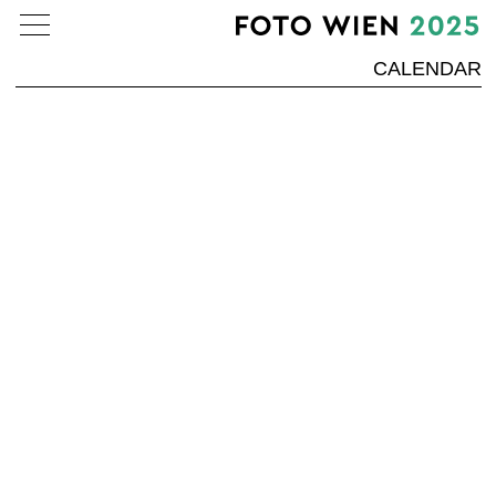
CALENDAR