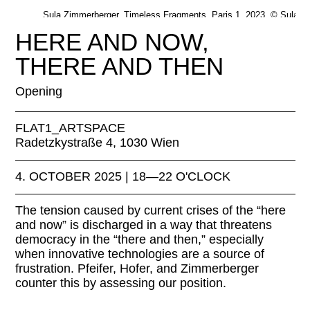
Sula Zimmerberger, Timeless Fragments, Paris 1, 2023. © Sula
Zimmerberger
HERE AND NOW,
THERE AND THEN
Opening
FLAT1_ARTSPACE
Radetzkystraße 4, 1030 Wien
4. OCTOBER 2025 | 18—22 O'CLOCK
The tension caused by current crises of the “here
and now” is discharged in a way that threatens
democracy in the “there and then,” especially
when innovative technologies are a source of
frustration. Pfeifer, Hofer, and Zimmerberger
counter this by assessing our position.