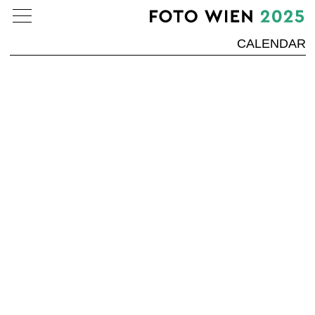
CALENDAR