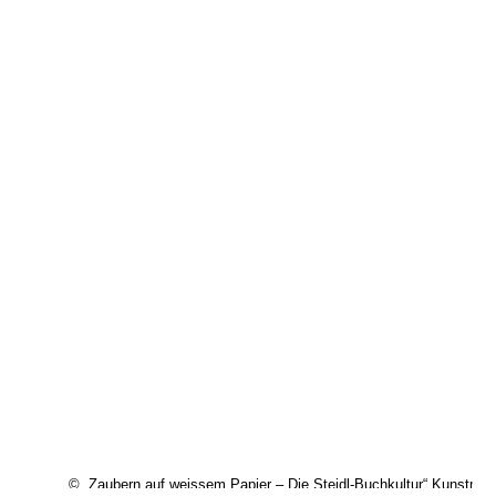
© „Zaubern auf weissem Papier – Die Steidl-Buchkultur“ Kunstm