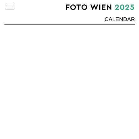
CALENDAR