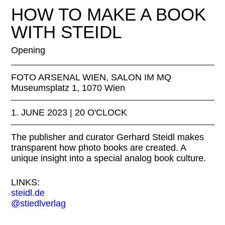
Appenzell, 2021 Foto Urs Baumann
HOW TO MAKE A BOOK
WITH STEIDL
Opening
FOTO ARSENAL WIEN, SALON IM MQ
Museumsplatz 1, 1070 Wien
1. JUNE 2023 | 20 O'CLOCK
The publisher and curator Gerhard Steidl makes
transparent how photo books are created. A
unique insight into a special analog book culture.
LINKS:
steidl.de
@stiedlverlag