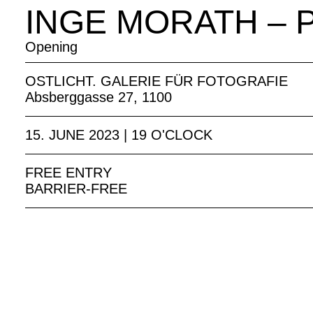
INGE MORATH – 
Opening
OSTLICHT. GALERIE FÜR FOTOGRAFIE
Absberggasse 27, 1100
15. JUNE 2023 | 19 O'CLOCK
FREE ENTRY
BARRIER-FREE