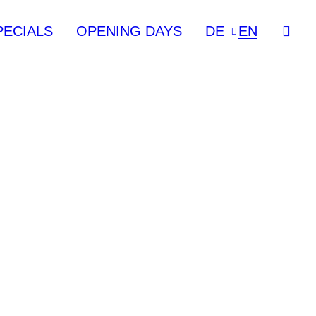
PECIALS
OPENING DAYS
DE
EN