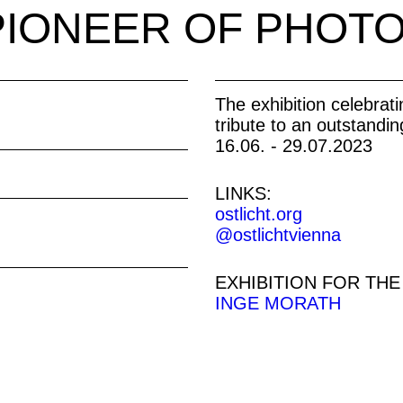
PIONEER OF PHOT
The exhibition celebrat
tribute to an outstandin
16.06. - 29.07.2023
LINKS:
ostlicht.org
@ostlichtvienna
EXHIBITION FOR THE
INGE MORATH