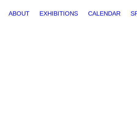
ABOUT
EXHIBITIONS
CALENDAR
S