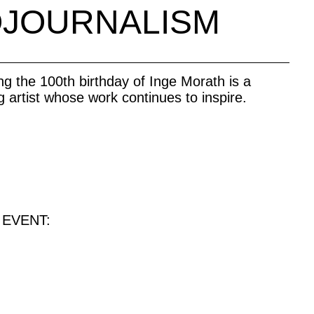
OJOURNALISM
ing the 100th birthday of Inge Morath is a
g artist whose work continues to inspire.
 EVENT: