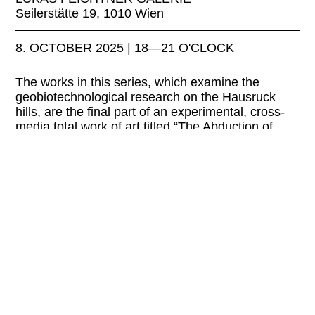
Seilerstätte 19, 1010 Wien
8. OCTOBER 2025 | 18—21 O'CLOCK
The works in this series, which examine the
geobiotechnological research on the Hausruck
hills, are the final part of an experimental, cross-
media total work of art titled “The Abduction of
Persephone.”
LINKS:
feichtnergallery.com
EXHIBITION FOR THE EVENT:
Johannes Deutsch—Rape of Persephone—
Shores of the Past and Future—Underground Sun
Conversion
FREE ENTRY