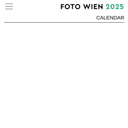
CALENDAR