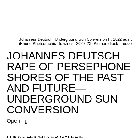
Johannes Deutsch, Underground Sun Conversion II, 2022 aus der 
iPhone-Photographic Drawings, 2020–23, Pigmentdruck, Tecco Pr
Johannes Deutsch, Courtesy Feichtner Gallery
JOHANNES DEUTSCH
RAPE OF PERSEPHONE
SHORES OF THE PAST
AND FUTURE—
UNDERGROUND SUN
CONVERSION
Opening
LUKAS FEICHTNER GALERIE