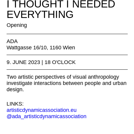
I THOUGHT I NEEDED
EVERYTHING
Opening
ADA
Wattgasse 16/10, 1160 Wien
9. JUNE 2023 | 18 O'CLOCK
Two artistic perspectives of visual anthropology
investigate interactions between people and urban
design.
LINKS:
artisticdynamicassociation.eu
@ada_artisticdynamicassociation
EXHIBITION FOR THE EVENT: