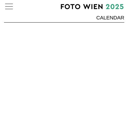
CALENDAR