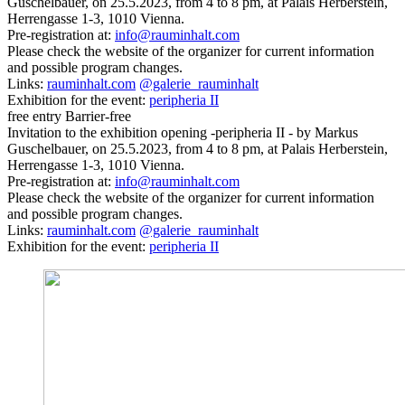
Guschelbauer, on 25.5.2023, from 4 to 8 pm, at Palais Herberstein,
Herrengasse 1-3, 1010 Vienna.
Pre-registration at:
info@rauminhalt.com
Please check the website of the organizer for current information
and possible program changes.
Links:
rauminhalt.com
@galerie_rauminhalt
Exhibition for the event:
peripheria II
free entry
Barrier-free
Invitation to the exhibition opening -peripheria II - by Markus
Guschelbauer, on 25.5.2023, from 4 to 8 pm, at Palais Herberstein,
Herrengasse 1-3, 1010 Vienna.
Pre-registration at:
info@rauminhalt.com
Please check the website of the organizer for current information
and possible program changes.
Links:
rauminhalt.com
@galerie_rauminhalt
Exhibition for the event:
peripheria II