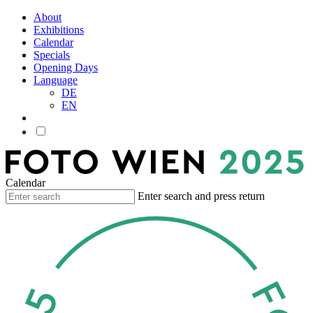
About
Exhibitions
Calendar
Specials
Opening Days
Language
DE
EN
Calendar
Enter search and press return