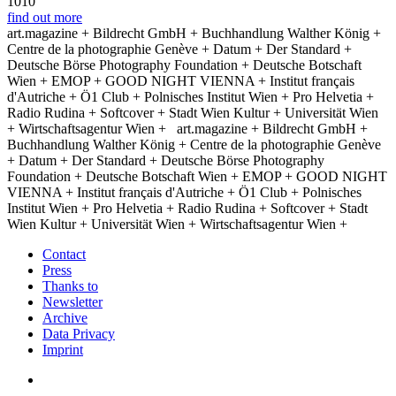
1010
find out more
art.magazine + Bildrecht GmbH + Buchhandlung Walther König +
Centre de la photographie Genève + Datum + Der Standard +
Deutsche Börse Photography Foundation + Deutsche Botschaft
Wien + EMOP + GOOD NIGHT VIENNA + Institut français
d'Autriche + Ö1 Club + Polnisches Institut Wien + Pro Helvetia +
Radio Rudina + Softcover + Stadt Wien Kultur + Universität Wien
+ Wirtschaftsagentur Wien +
art.magazine + Bildrecht GmbH +
Buchhandlung Walther König + Centre de la photographie Genève
+ Datum + Der Standard + Deutsche Börse Photography
Foundation + Deutsche Botschaft Wien + EMOP + GOOD NIGHT
VIENNA + Institut français d'Autriche + Ö1 Club + Polnisches
Institut Wien + Pro Helvetia + Radio Rudina + Softcover + Stadt
Wien Kultur + Universität Wien + Wirtschaftsagentur Wien +
Contact
Press
Thanks to
Newsletter
Archive
Data Privacy
Imprint