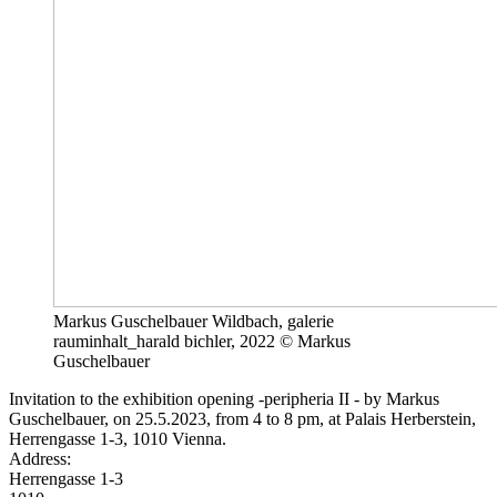
Markus Guschelbauer Wildbach, galerie
rauminhalt_harald bichler, 2022 © Markus
Guschelbauer
Invitation to the exhibition opening -peripheria II - by Markus
Guschelbauer, on 25.5.2023, from 4 to 8 pm, at Palais Herberstein,
Herrengasse 1-3, 1010 Vienna.
Address:
Herrengasse 1-3