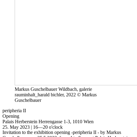
Markus Guschelbauer Wildbach, galerie
rauminhalt_harald bichler, 2022 © Markus
Guschelbauer
peripheria II
Opening
Palais Herberstein
Herrengasse 1-3, 1010 Wien
25. May 2023 | 16—20 o'clock
Invitation to the exhibition opening -peripheria II - by Markus