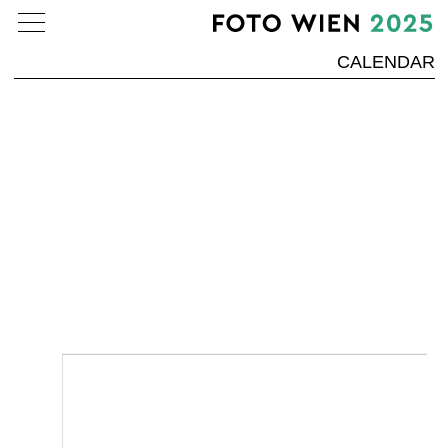
CALENDAR