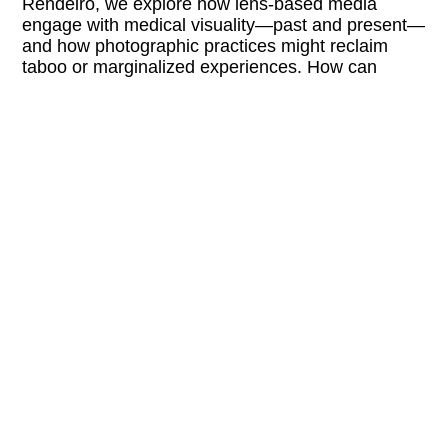
Rendeiro, we explore how lens-based media
engage with medical visuality—past and present—
and how photographic practices might reclaim
taboo or marginalized experiences. How can
images help us reimagine bodily autonomy, health,
and pleasure in the age of algorithmic care?
LINKS:
fotowien.at/en/opening-days
@foto_wien
FREE ENTRY
BARRIER-FREE
 Buchhandlung Walther König + Cen