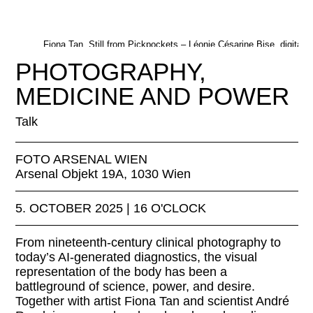
Fiona Tan, Still from Pickpockets – Léonie Césarine Bise, digital
installation, 2021. © Fiona Tan
PHOTOGRAPHY,
MEDICINE AND POWER
Talk
FOTO ARSENAL WIEN
Arsenal Objekt 19A, 1030 Wien
5. OCTOBER 2025 | 16 O'CLOCK
From nineteenth-century clinical photography to
today’s AI-generated diagnostics, the visual
representation of the body has been a
battleground of science, power, and desire.
Together with artist Fiona Tan and scientist André