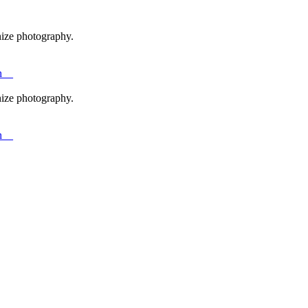
nize photography.
h__
nize photography.
h__