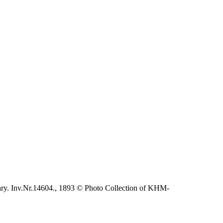
ary. Inv.Nr.14604., 1893 © Photo Collection of KHM-