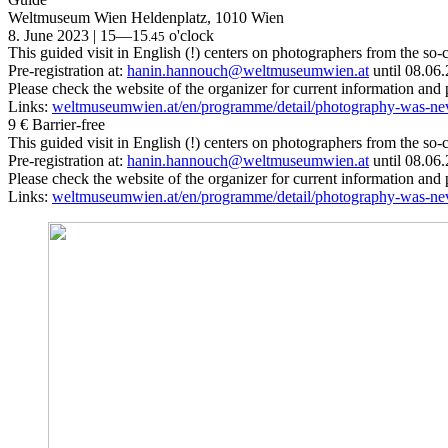
Weltmuseum Wien
Heldenplatz, 1010 Wien
8. June 2023 | 15—15
o'clock
.45
This guided visit in English (!) centers on photographers from the s
Pre-registration at:
hanin.hannouch@weltmuseumwien.at
until 08.06
Please check the website of the organizer for current information and
Links:
weltmuseumwien.at/en/programme/detail/photography-was-n
9 €
Barrier-free
This guided visit in English (!) centers on photographers from the s
Pre-registration at:
hanin.hannouch@weltmuseumwien.at
until 08.06
Please check the website of the organizer for current information and
Links:
weltmuseumwien.at/en/programme/detail/photography-was-n