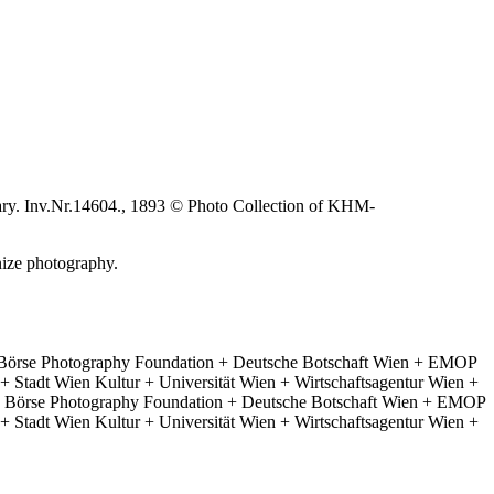
ary. Inv.Nr.14604., 1893 © Photo Collection of KHM-
nize photography.
 Börse Photography Foundation + Deutsche Botschaft Wien + EMOP
 Stadt Wien Kultur + Universität Wien + Wirtschaftsagentur Wien +
e Börse Photography Foundation + Deutsche Botschaft Wien + EMOP
 Stadt Wien Kultur + Universität Wien + Wirtschaftsagentur Wien +