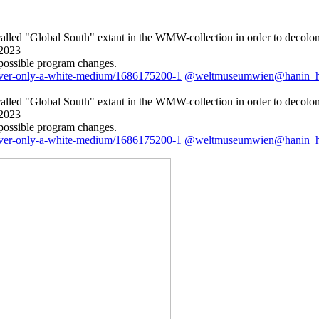
o-called "Global South" extant in the WMW-collection in order to decolo
.2023
 possible program changes.
ever-only-a-white-medium/1686175200-1
@weltmuseumwien@hanin_
o-called "Global South" extant in the WMW-collection in order to decolo
.2023
 possible program changes.
ever-only-a-white-medium/1686175200-1
@weltmuseumwien@hanin_