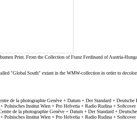
umen Print. From the Collection of Franz Ferdinand of Austria-Hung
o-called "Global South" extant in the WMW-collection in order to decolo
ntre de la photographie Genève + Datum + Der Standard + Deutsche
lnisches Institut Wien + Pro Helvetia + Radio Rudina + Softcover +
Centre de la photographie Genève + Datum + Der Standard + Deutsch
lnisches Institut Wien + Pro Helvetia + Radio Rudina + Softcover +