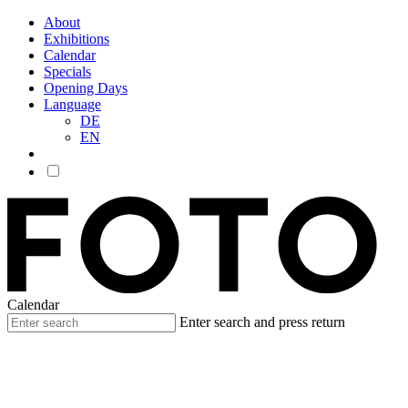
About
Exhibitions
Calendar
Specials
Opening Days
Language
DE
EN
Calendar
Enter search and press return