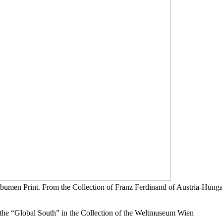
umen Print. From the Collection of Franz Ferdinand of Austria-Hung
e “Global South” in the Collection of the Weltmuseum Wien