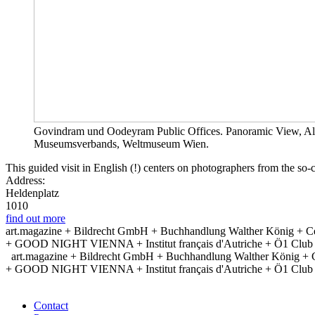
Govindram und Oodeyram Public Offices. Panoramic View, Alb
Museumsverbands, Weltmuseum Wien.
This guided visit in English (!) centers on photographers from the s
Address:
Heldenplatz
1010
find out more
art.magazine + Bildrecht GmbH + Buchhandlung Walther König + Ce
+ GOOD NIGHT VIENNA + Institut français d'Autriche + Ö1 Club + Po
art.magazine + Bildrecht GmbH + Buchhandlung Walther König + 
+ GOOD NIGHT VIENNA + Institut français d'Autriche + Ö1 Club + Po
Contact