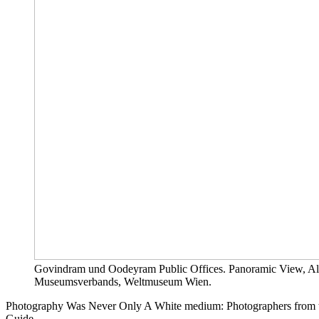
Govindram und Oodeyram Public Offices. Panoramic View, Alb
Museumsverbands, Weltmuseum Wien.
Photography Was Never Only A White medium: Photographers from th
Guide