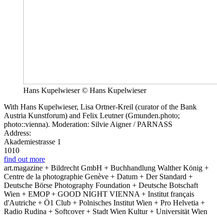
Hans Kupelwieser © Hans Kupelwieser
With Hans Kupelwieser, Lisa Ortner-Kreil (curator of the Bank
Austria Kunstforum) and Felix Leutner (Gmunden.photo;
photo::vienna). Moderation: Silvie Aigner / PARNASS
Address:
Akademiestrasse 1
1010
find out more
art.magazine + Bildrecht GmbH + Buchhandlung Walther König +
Centre de la photographie Genève + Datum + Der Standard +
Deutsche Börse Photography Foundation + Deutsche Botschaft
Wien + EMOP + GOOD NIGHT VIENNA + Institut français
d'Autriche + Ö1 Club + Polnisches Institut Wien + Pro Helvetia +
Radio Rudina + Softcover + Stadt Wien Kultur + Universität Wien