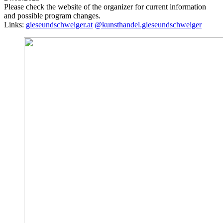
Please check the website of the organizer for current information
and possible program changes.
Links:
gieseundschweiger.at
@kunsthandel.gieseundschweiger