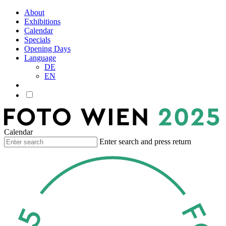
About
Exhibitions
Calendar
Specials
Opening Days
Language
DE
EN
Calendar
Enter search and press return