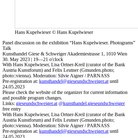
Hans Kupelwieser © Hans Kupelwieser
Panel discussion on the exhibition “Hans Kupelwieser. Photograms”
Talk
Kunsthandel Giese & Schweiger
Akademiestrasse 1, 1010 Wien
30. May 2023 | 19—21 o'clock
With Hans Kupelwieser, Lisa Ortner-Kreil (curator of the Bank
Austria Kunstforum) and Felix Leutner (Gmunden.photo;
photo::vienna). Moderation: Silvie Aigner / PARNASS
Pre-registration at:
kunsthandel@gieseundschweiger.at
until
24.05.2023
Please check the website of the organizer for current information
and possible program changes.
Links:
gieseundschweiger.at
@kunsthandel.gieseundschweiger
free entry
With Hans Kupelwieser, Lisa Ortner-Kreil (curator of the Bank
Austria Kunstforum) and Felix Leutner (Gmunden.photo;
photo::vienna). Moderation: Silvie Aigner / PARNASS
Pre-registration at:
kunsthandel@gieseundschweiger.at
until
24.05.2023