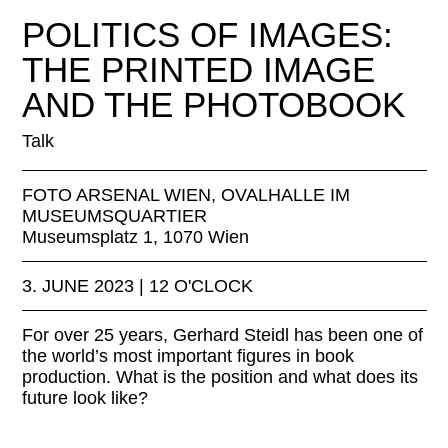
Florian Oellers © Florian Oellers
POLITICS OF IMAGES:
THE PRINTED IMAGE
AND THE PHOTOBOOK
Talk
FOTO ARSENAL WIEN, OVALHALLE IM
MUSEUMSQUARTIER
Museumsplatz 1, 1070 Wien
3. JUNE 2023 | 12 O'CLOCK
For over 25 years, Gerhard Steidl has been one of
the world’s most important figures in book
production. What is the position and what does its
future look like?
LINKS: