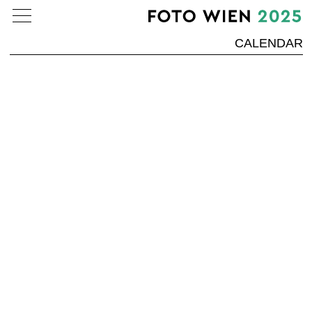
CALENDAR