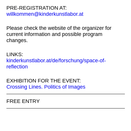
PRE-REGISTRATION AT:
willkommen@kinderkunstlabor.at
Please check the website of the organizer for
current information and possible program
changes.
LINKS:
kinderkunstlabor.at/de/forschung/space-of-
reflection
EXHIBITION FOR THE EVENT:
Crossing Lines. Politics of Images
FREE ENTRY