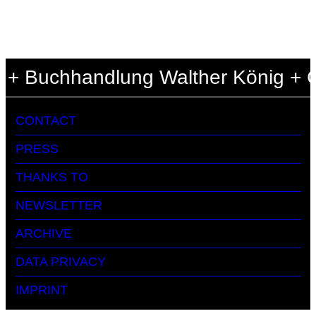
 + Buchhandlung Walther König + Ce
CONTACT
PRESS
THANKS TO
NEWSLETTER
ARCHIVE
DATA PRIVACY
IMPRINT