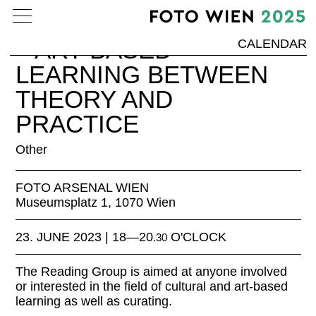
SPACE OF REFLECTION
– ART-BASED
CALENDAR
LEARNING BETWEEN
THEORY AND
PRACTICE
Other
FOTO ARSENAL WIEN
Museumsplatz 1, 1070 Wien
23. JUNE 2023 | 18—20
O'CLOCK
.30
The Reading Group is aimed at anyone involved
or interested in the field of cultural and art-based
learning as well as curating.