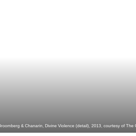
roomberg & Chanarin, Divine Violence (detail), 2013, courtesy of T